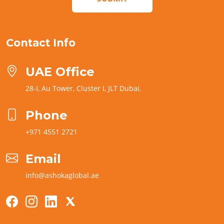
Contact Info
UAE Office
28-I, Au Tower, Cluster I, JLT Dubai.
Phone
+971 4551 2721
Email
info@ashokaglobal.ae