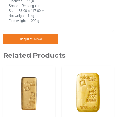
Fineness : 999,0
Shape : Rectangular
Size : 53.00 x 117.00 mm
Net weight : 1 kg
Fine weight : 1000 g
Inquire Now
Related Products