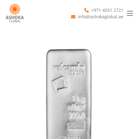
+971 4551 2721
info@ashokaglobal.ae
Previous
Next