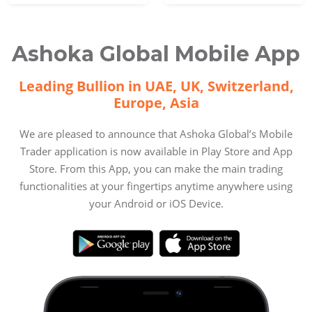
Ashoka Global Mobile App
Leading Bullion in UAE, UK, Switzerland,
Europe, Asia
We are pleased to announce that Ashoka Global’s Mobile
Trader application is now available in Play Store and App
Store. From this App, you can make the main trading
functionalities at your fingertips anytime anywhere using
your Android or iOS Device.