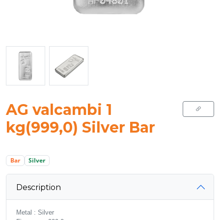
AG valcambi 1
kg(999,0) Silver Bar
Bar
Silver
Description
Metal : Silver