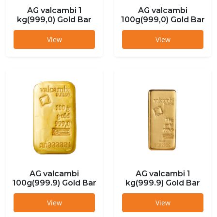
AG valcambi 1
AG valcambi
kg(999,0) Gold Bar
100g(999,0) Gold Bar
View
View
AG valcambi
AG valcambi 1
100g(999.9) Gold Bar
kg(999.9) Gold Bar
View
View