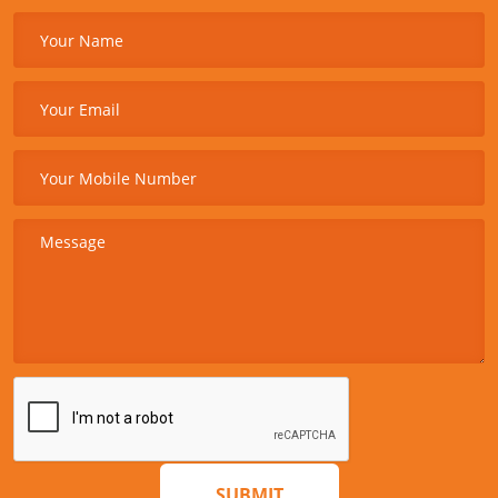
SUBMIT