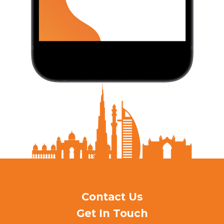
Contact Us
Get In Touch