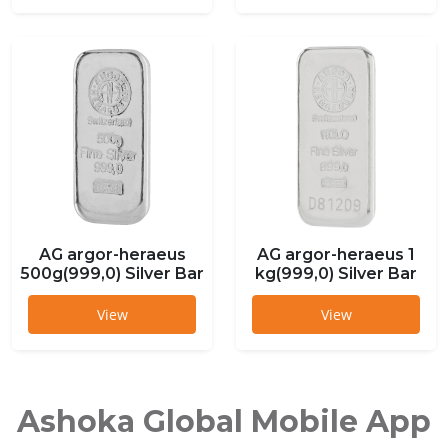
AG argor-heraeus
AG argor-heraeus 1
500g(999,0) Silver Bar
kg(999,0) Silver Bar
View
View
Ashoka Global Mobile App