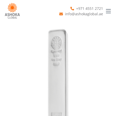
+971 4551 2721
info@ashokaglobal.ae