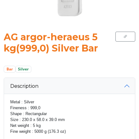
AG argor-heraeus 5
kg(999,0) Silver Bar
Bar
Silver
Description
Metal : Silver
Fineness : 999,0
Shape : Rectangular
Size : 230.0 x 58.0 x 39.0 mm
Net weight : 5 kg
Fine weight : 5000 g (176.3 oz)