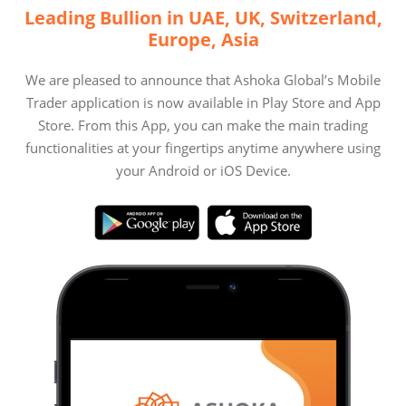
Leading Bullion in UAE, UK, Switzerland,
Europe, Asia
We are pleased to announce that Ashoka Global’s Mobile
Trader application is now available in Play Store and App
Store. From this App, you can make the main trading
functionalities at your fingertips anytime anywhere using
your Android or iOS Device.