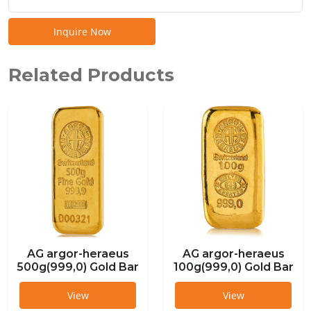
Inquire Now
Related Products
AG argor-heraeus
AG argor-heraeus
500g(999,0) Gold Bar
100g(999,0) Gold Bar
View
View