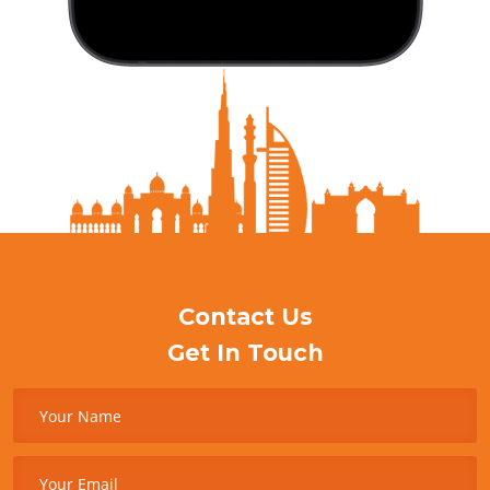
Contact Us
Get In Touch