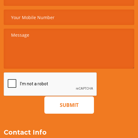
SUBMIT
Contact Info