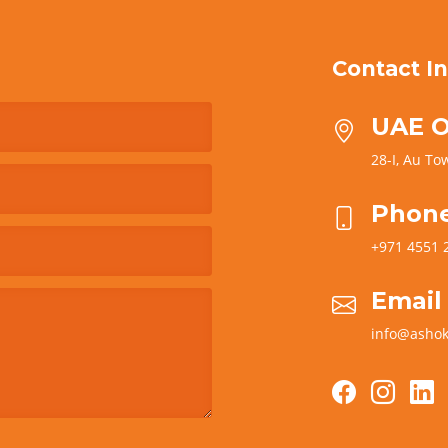
Contact In
UAE O
28-I, Au Tow
Phon
+971 4551 
Email
info@ashok