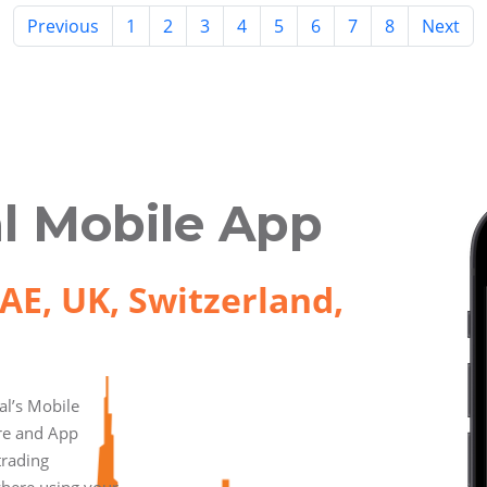
Previous
1
2
3
4
5
6
7
8
Next
l Mobile App
AE, UK, Switzerland,
l’s Mobile
ore and App
trading