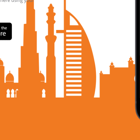
where using your