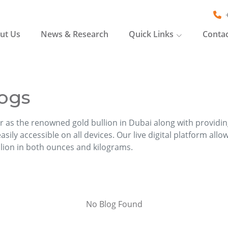
ut Us
News & Research
Quick Links
Contac
ogs
r as the renowned gold bullion in Dubai along with providi
sily accessible on all devices. Our live digital platform allo
llion in both ounces and kilograms.
No Blog Found