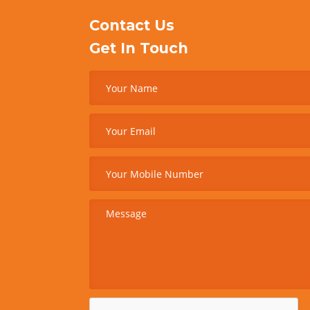
Contact Us
Get In Touch