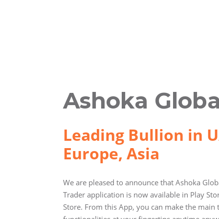
Ashoka Globa
Leading Bullion in U
Europe, Asia
We are pleased to announce that Ashoka Globa
Trader application is now available in Play St
Store. From this App, you can make the main 