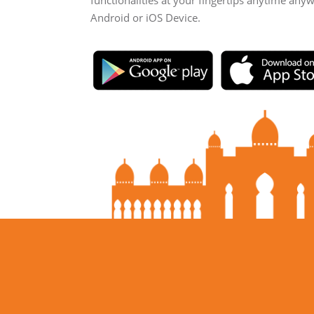
functionalities at your fingertips anytime any
Android or iOS Device.