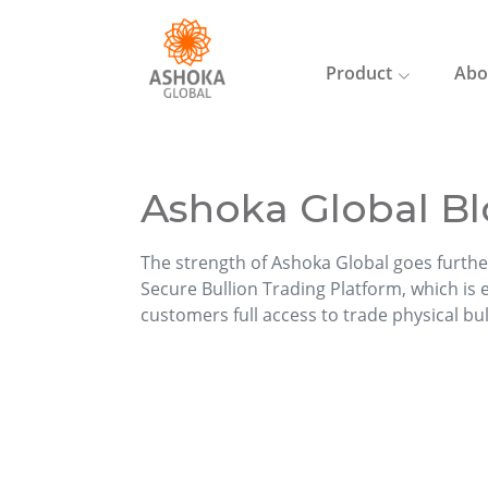
Product
Abo
Ashoka Global Bl
The strength of Ashoka Global goes furthe
Secure Bullion Trading Platform, which is ea
customers full access to trade physical bu