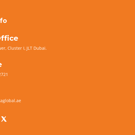
fo
ffice
er, Cluster I, JLT Dubai.
e
2721
aglobal.ae