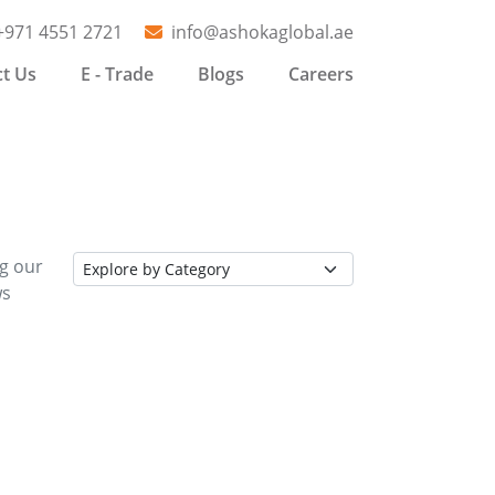
+971 4551 2721
info@ashokaglobal.ae
t Us
E - Trade
Blogs
Careers
ng our
ws