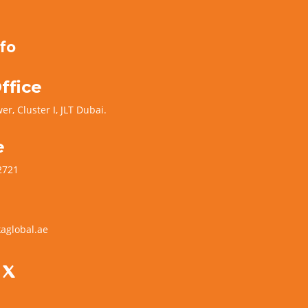
fo
ffice
er, Cluster I, JLT Dubai.
e
2721
aglobal.ae