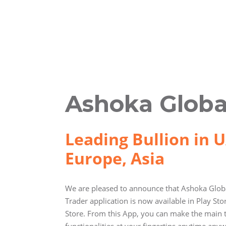
Ashoka Globa
Leading Bullion in U
Europe, Asia
We are pleased to announce that Ashoka Globa
Trader application is now available in Play St
Store. From this App, you can make the main 