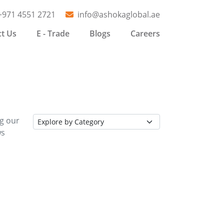
+971 4551 2721
info@ashokaglobal.ae
t Us
E - Trade
Blogs
Careers
ng our
ws