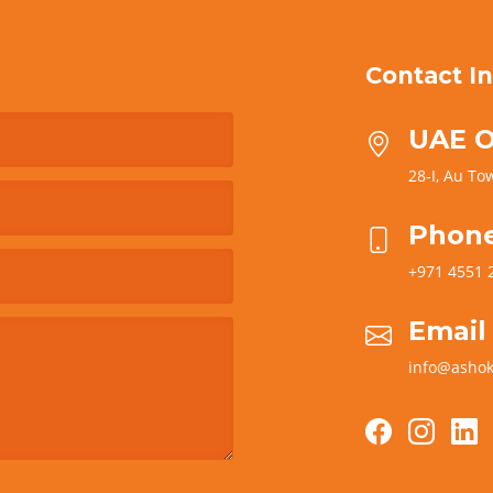
Contact In
UAE O
28-I, Au Tow
Phon
+971 4551 
Email
info@ashok