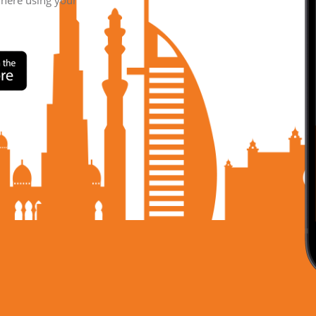
where using your