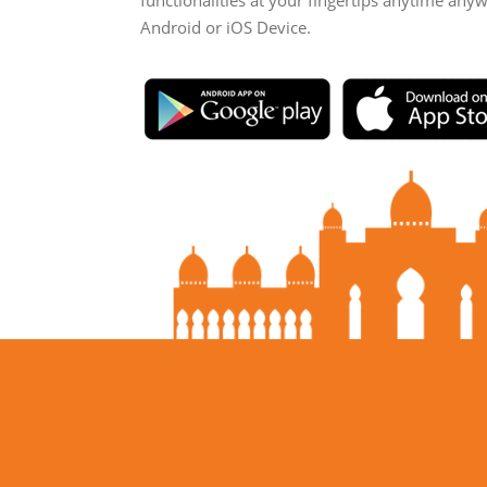
functionalities at your fingertips anytime any
Android or iOS Device.