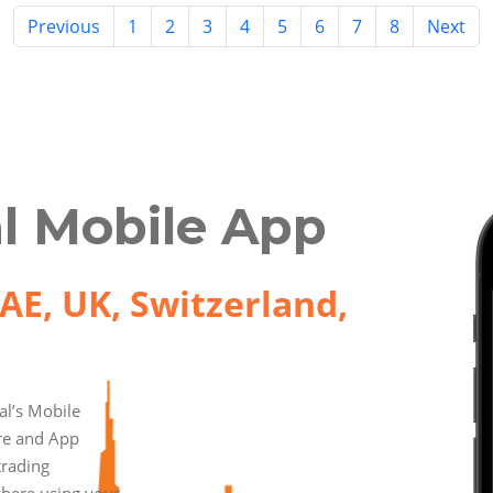
Previous
1
2
3
4
5
6
7
8
Next
l Mobile App
AE, UK, Switzerland,
l’s Mobile
ore and App
trading