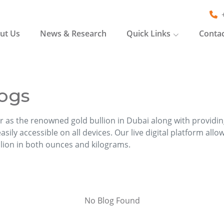
ut Us
News & Research
Quick Links
Contac
ogs
r as the renowned gold bullion in Dubai along with providi
sily accessible on all devices. Our live digital platform allo
llion in both ounces and kilograms.
No Blog Found