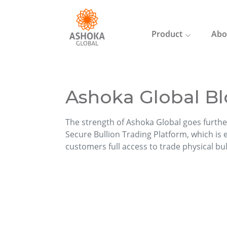
Product
Abo
Ashoka Global Bl
The strength of Ashoka Global goes furthe
Secure Bullion Trading Platform, which is ea
customers full access to trade physical bu