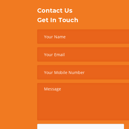
Contact Us
Get In Touch