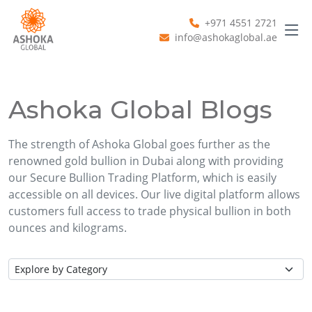
+971 4551 2721
info@ashokaglobal.ae
Ashoka Global Blogs
The strength of Ashoka Global goes further as the
renowned gold bullion in Dubai along with providing
our Secure Bullion Trading Platform, which is easily
accessible on all devices. Our live digital platform allows
customers full access to trade physical bullion in both
ounces and kilograms.