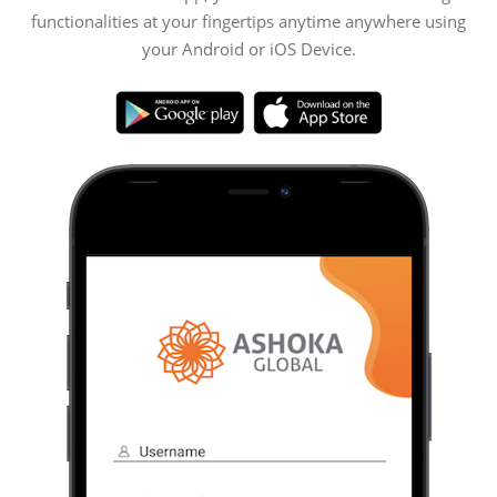
functionalities at your fingertips anytime anywhere using
your Android or iOS Device.