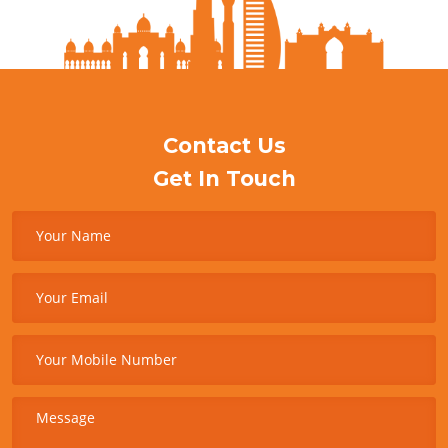
Contact Us
Get In Touch