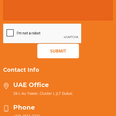
SUBMIT
Contact Info
UAE Office
28-I, Au Tower, Cluster I, JLT Dubai.
Phone
+971 4551 2721