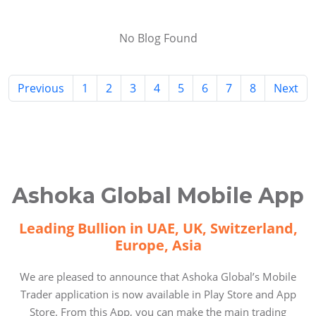
No Blog Found
Previous
1
2
3
4
5
6
7
8
Next
Ashoka Global Mobile App
Leading Bullion in UAE, UK, Switzerland,
Europe, Asia
We are pleased to announce that Ashoka Global’s Mobile
Trader application is now available in Play Store and App
Store. From this App, you can make the main trading