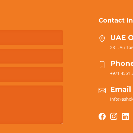
Contact In
UAE O
28-I, Au Tow
Phon
+971 4551 
Email
info@ashok