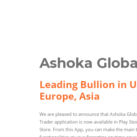
Ashoka Globa
Leading Bullion in U
Europe, Asia
We are pleased to announce that Ashoka Globa
Trader application is now available in Play St
Store. From this App, you can make the main 