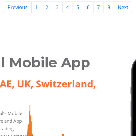
Previous
1
2
3
4
5
6
7
8
Next
l Mobile App
AE, UK, Switzerland,
l’s Mobile
ore and App
trading