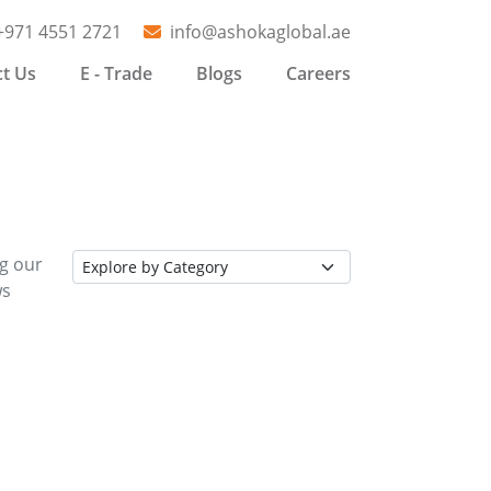
+971 4551 2721
info@ashokaglobal.ae
t Us
E - Trade
Blogs
Careers
ng our
ws