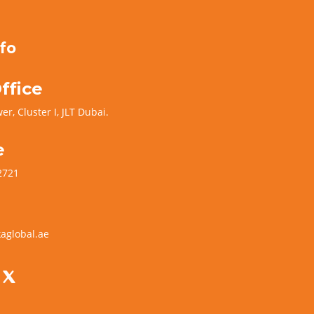
fo
ffice
er, Cluster I, JLT Dubai.
e
2721
aglobal.ae