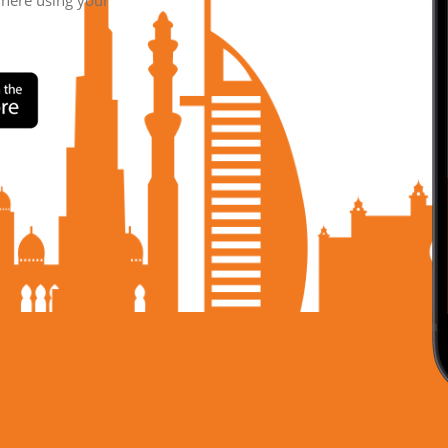
where using your