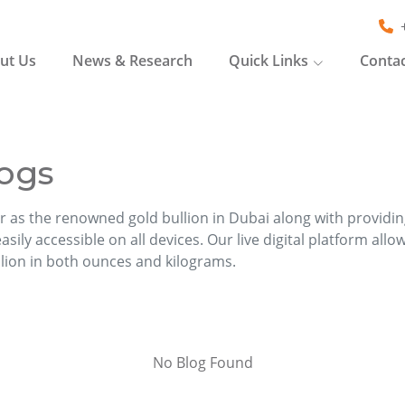
ut Us
News & Research
Quick Links
Contac
ogs
r as the renowned gold bullion in Dubai along with providi
sily accessible on all devices. Our live digital platform allo
llion in both ounces and kilograms.
No Blog Found