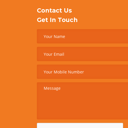
Contact Us
Get In Touch