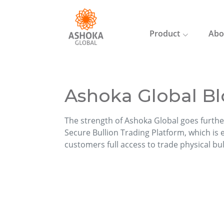
Product
Abo
Ashoka Global Bl
The strength of Ashoka Global goes furthe
Secure Bullion Trading Platform, which is ea
customers full access to trade physical bu