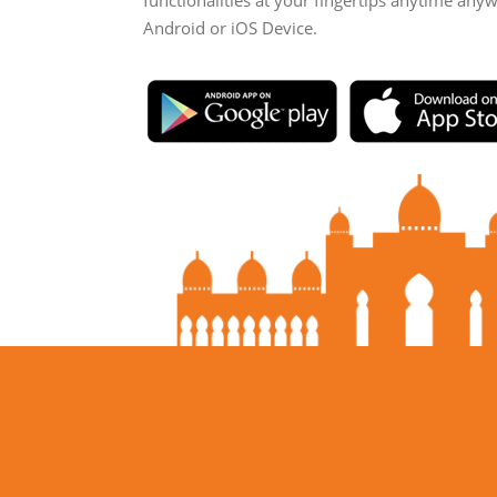
functionalities at your fingertips anytime any
Android or iOS Device.