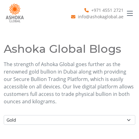
+971 4551 2721
info@ashokaglobal.ae
Ashoka Global Blogs
The strength of Ashoka Global goes further as the
renowned gold bullion in Dubai along with providing
our Secure Bullion Trading Platform, which is easily
accessible on all devices. Our live digital platform allows
customers full access to trade physical bullion in both
ounces and kilograms.