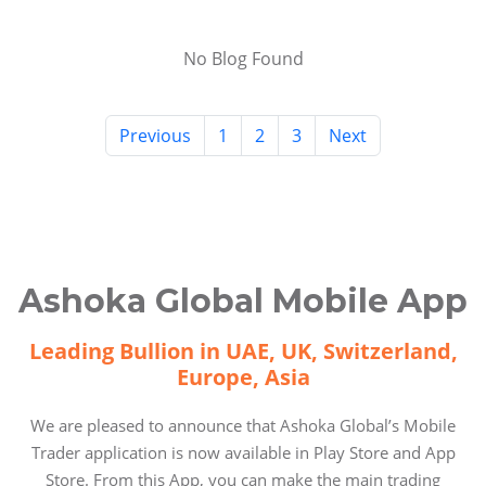
No Blog Found
Previous
1
2
3
Next
Ashoka Global Mobile App
Leading Bullion in UAE, UK, Switzerland,
Europe, Asia
We are pleased to announce that Ashoka Global’s Mobile
Trader application is now available in Play Store and App
Store. From this App, you can make the main trading