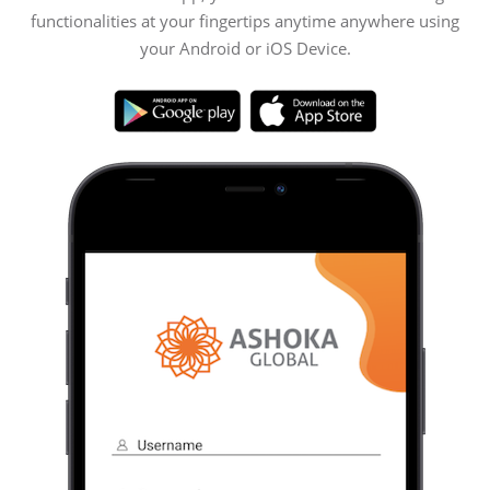
functionalities at your fingertips anytime anywhere using
your Android or iOS Device.