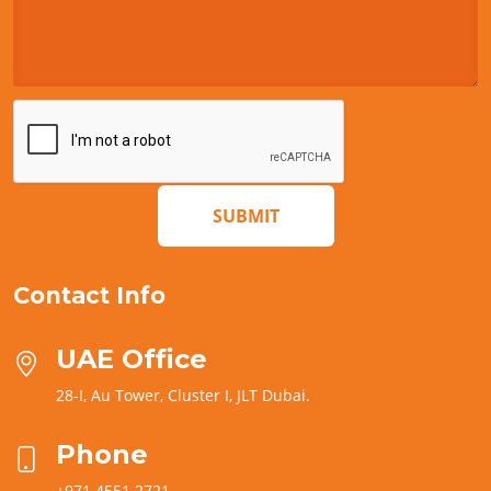
SUBMIT
Contact Info
UAE Office
28-I, Au Tower, Cluster I, JLT Dubai.
Phone
+971 4551 2721