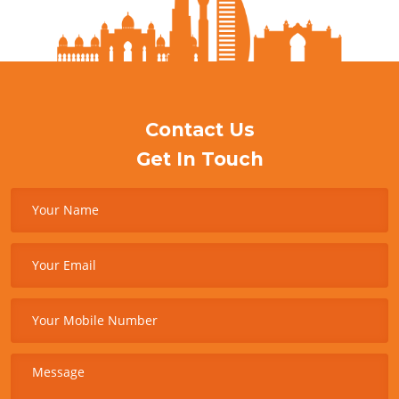
Contact Us
Get In Touch