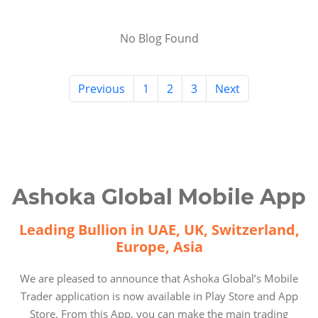
No Blog Found
Previous
1
2
3
Next
Ashoka Global Mobile App
Leading Bullion in UAE, UK, Switzerland,
Europe, Asia
We are pleased to announce that Ashoka Global’s Mobile
Trader application is now available in Play Store and App
Store. From this App, you can make the main trading