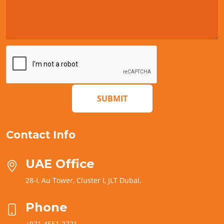
SUBMIT
Contact Info
UAE Office
28-I, Au Tower, Cluster I, JLT Dubai.
Phone
+971 4551 2721