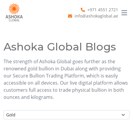
+971 4551 2721
info@ashokaglobal.ae
Ashoka Global Blogs
The strength of Ashoka Global goes further as the
renowned gold bullion in Dubai along with providing
our Secure Bullion Trading Platform, which is easily
accessible on all devices. Our live digital platform allows
customers full access to trade physical bullion in both
ounces and kilograms.