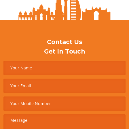
Contact Us
Get In Touch