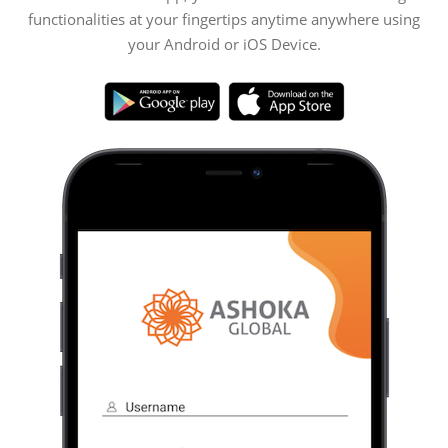
functionalities at your fingertips anytime anywhere using
your Android or iOS Device.