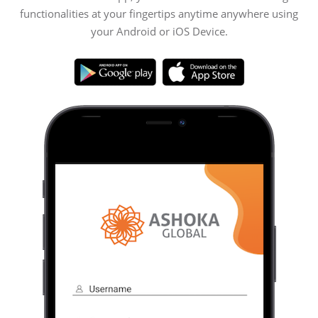
functionalities at your fingertips anytime anywhere using
your Android or iOS Device.