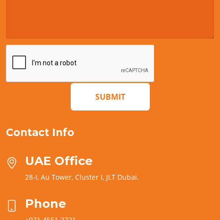
SUBMIT
Contact Info
UAE Office
28-I, Au Tower, Cluster I, JLT Dubai.
Phone
+971 4551 2721