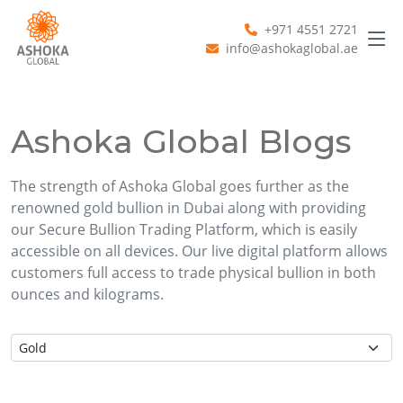
+971 4551 2721
info@ashokaglobal.ae
Ashoka Global Blogs
The strength of Ashoka Global goes further as the
renowned gold bullion in Dubai along with providing
our Secure Bullion Trading Platform, which is easily
accessible on all devices. Our live digital platform allows
customers full access to trade physical bullion in both
ounces and kilograms.