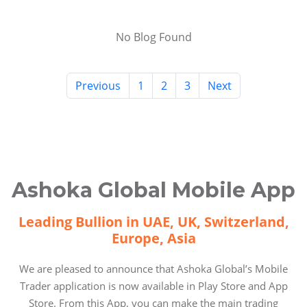
No Blog Found
Previous
1
2
3
Next
Ashoka Global Mobile App
Leading Bullion in UAE, UK, Switzerland,
Europe, Asia
We are pleased to announce that Ashoka Global’s Mobile
Trader application is now available in Play Store and App
Store. From this App, you can make the main trading