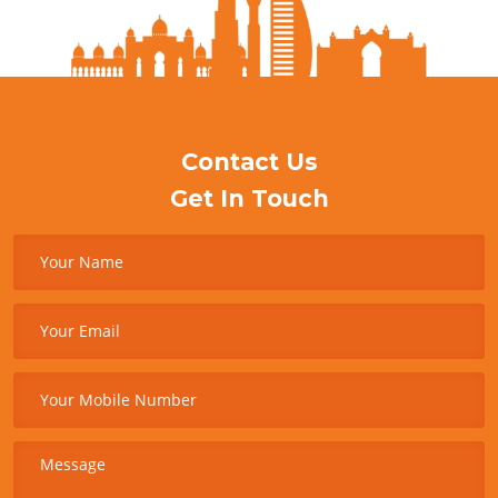
Contact Us
Get In Touch