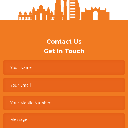
Contact Us
Get In Touch