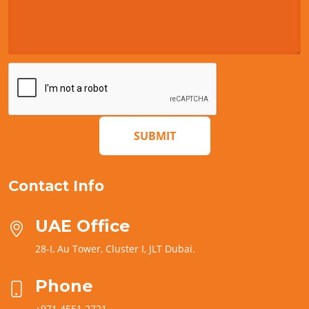
SUBMIT
Contact Info
UAE Office
28-I, Au Tower, Cluster I, JLT Dubai.
Phone
+971 4551 2721