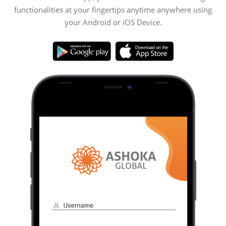
functionalities at your fingertips anytime anywhere using
your Android or iOS Device.