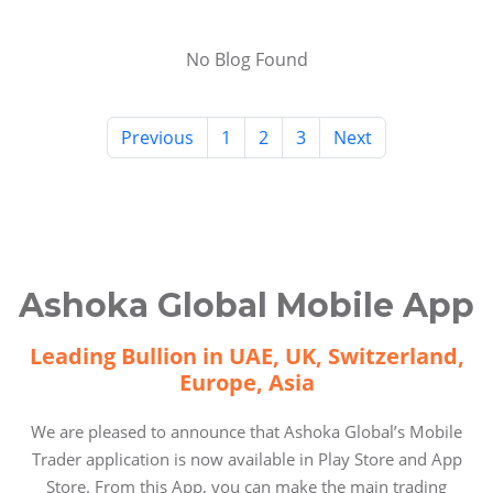
No Blog Found
Previous
1
2
3
Next
Ashoka Global Mobile App
Leading Bullion in UAE, UK, Switzerland,
Europe, Asia
We are pleased to announce that Ashoka Global’s Mobile
Trader application is now available in Play Store and App
Store. From this App, you can make the main trading