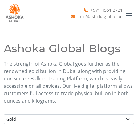
+971 4551 2721
info@ashokaglobal.ae
Ashoka Global Blogs
The strength of Ashoka Global goes further as the
renowned gold bullion in Dubai along with providing
our Secure Bullion Trading Platform, which is easily
accessible on all devices. Our live digital platform allows
customers full access to trade physical bullion in both
ounces and kilograms.