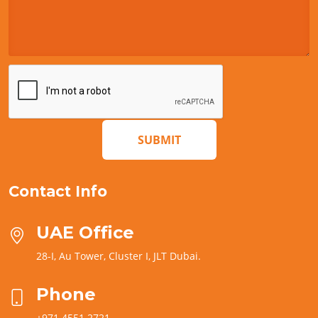
SUBMIT
Contact Info
UAE Office
28-I, Au Tower, Cluster I, JLT Dubai.
Phone
+971 4551 2721