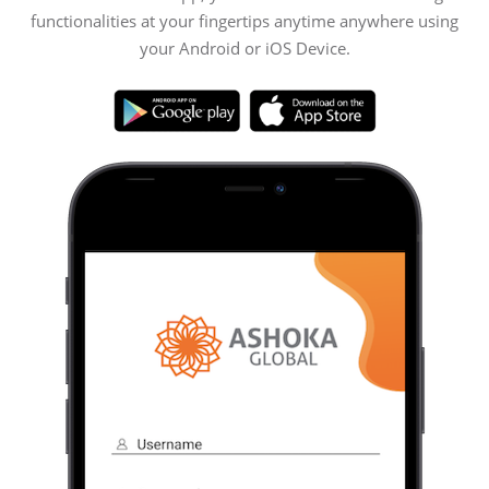
functionalities at your fingertips anytime anywhere using
your Android or iOS Device.