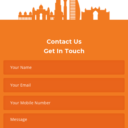
Contact Us
Get In Touch