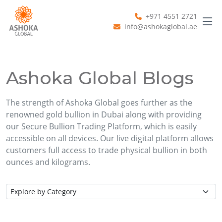
+971 4551 2721
info@ashokaglobal.ae
Ashoka Global Blogs
The strength of Ashoka Global goes further as the
renowned gold bullion in Dubai along with providing
our Secure Bullion Trading Platform, which is easily
accessible on all devices. Our live digital platform allows
customers full access to trade physical bullion in both
ounces and kilograms.