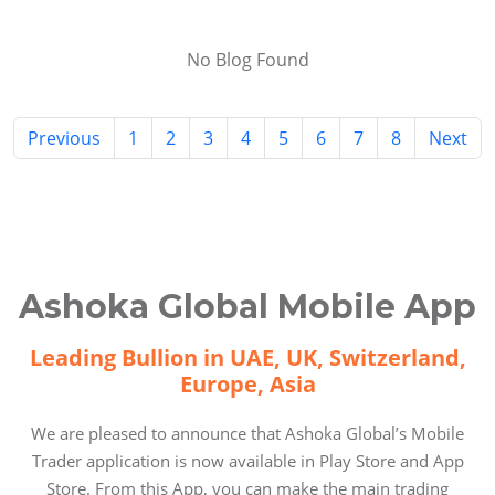
No Blog Found
Previous
1
2
3
4
5
6
7
8
Next
Ashoka Global Mobile App
Leading Bullion in UAE, UK, Switzerland,
Europe, Asia
We are pleased to announce that Ashoka Global’s Mobile
Trader application is now available in Play Store and App
Store. From this App, you can make the main trading