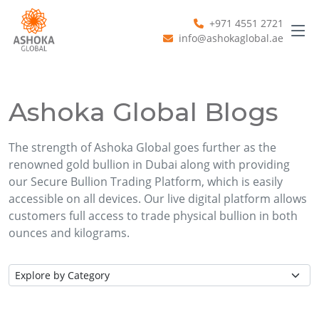
+971 4551 2721
info@ashokaglobal.ae
Ashoka Global Blogs
The strength of Ashoka Global goes further as the
renowned gold bullion in Dubai along with providing
our Secure Bullion Trading Platform, which is easily
accessible on all devices. Our live digital platform allows
customers full access to trade physical bullion in both
ounces and kilograms.