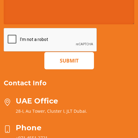
SUBMIT
Contact Info
UAE Office
28-I, Au Tower, Cluster I, JLT Dubai.
Phone
+971 4551 2721