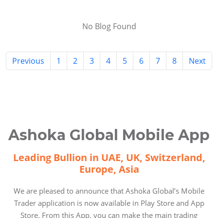
No Blog Found
Previous
1
2
3
4
5
6
7
8
Next
Ashoka Global Mobile App
Leading Bullion in UAE, UK, Switzerland,
Europe, Asia
We are pleased to announce that Ashoka Global’s Mobile
Trader application is now available in Play Store and App
Store. From this App, you can make the main trading