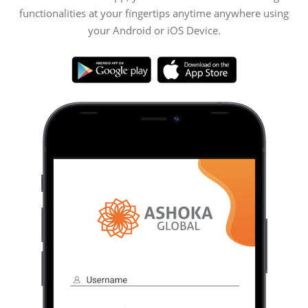
functionalities at your fingertips anytime anywhere using
your Android or iOS Device.