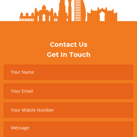
Contact Us
Get In Touch