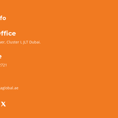
fo
ffice
er, Cluster I, JLT Dubai.
e
2721
aglobal.ae