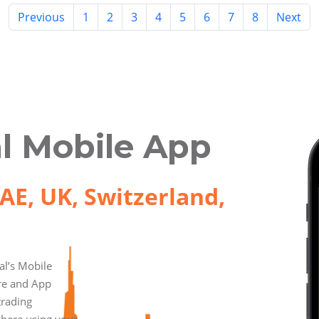
Previous
1
2
3
4
5
6
7
8
Next
l Mobile App
AE, UK, Switzerland,
l’s Mobile
ore and App
trading