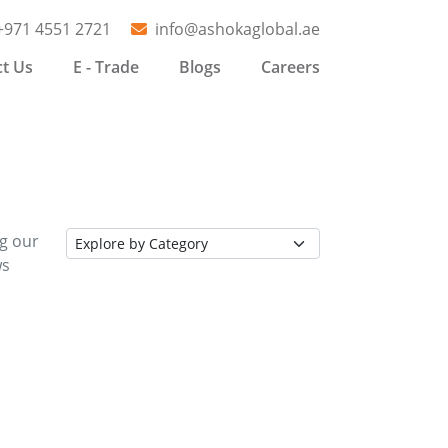
+971 4551 2721
info@ashokaglobal.ae
t Us
E - Trade
Blogs
Careers
ng our
ws