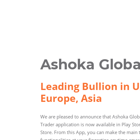
Ashoka Globa
Leading Bullion in U
Europe, Asia
We are pleased to announce that Ashoka Globa
Trader application is now available in Play St
Store. From this App, you can make the main 