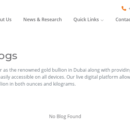
ut Us
News & Research
Quick Links
Contac
ogs
r as the renowned gold bullion in Dubai along with providi
sily accessible on all devices. Our live digital platform allo
llion in both ounces and kilograms.
No Blog Found