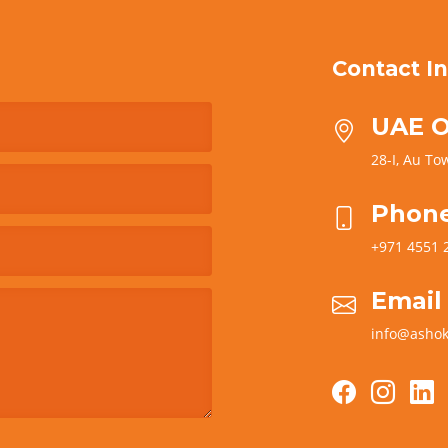
Contact In
UAE O
28-I, Au Tow
Phon
+971 4551 
Email
info@ashok