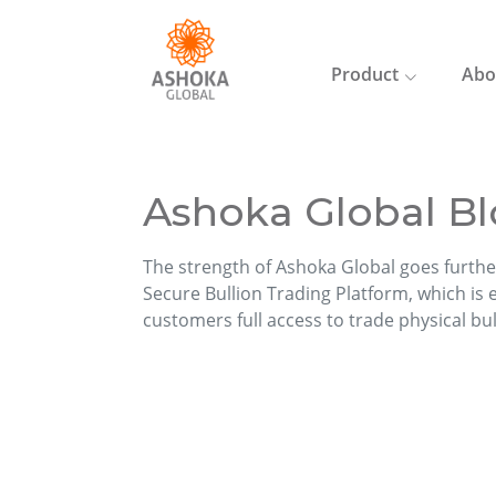
Product
Abo
Ashoka Global Bl
The strength of Ashoka Global goes furthe
Secure Bullion Trading Platform, which is ea
customers full access to trade physical bu