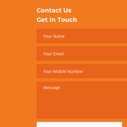
Contact Us
Get In Touch