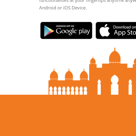
functionalities at your fingertips anytime any
Android or iOS Device.