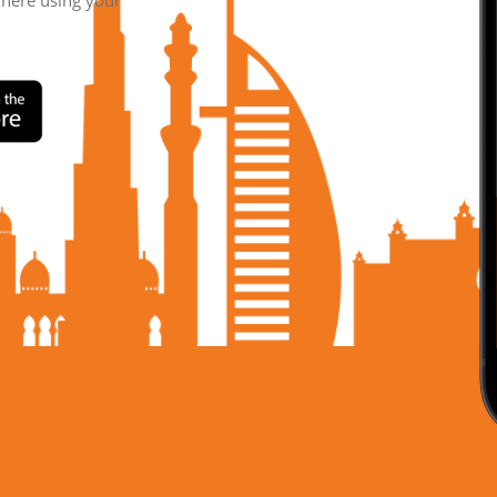
where using your