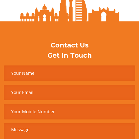
Contact Us
Get In Touch