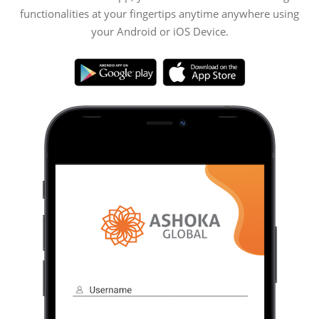
functionalities at your fingertips anytime anywhere using
your Android or iOS Device.