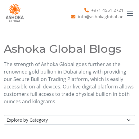
+971 4551 2721
info@ashokaglobal.ae
Ashoka Global Blogs
The strength of Ashoka Global goes further as the
renowned gold bullion in Dubai along with providing
our Secure Bullion Trading Platform, which is easily
accessible on all devices. Our live digital platform allows
customers full access to trade physical bullion in both
ounces and kilograms.