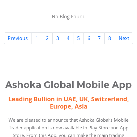
No Blog Found
Previous
1
2
3
4
5
6
7
8
Next
Ashoka Global Mobile App
Leading Bullion in UAE, UK, Switzerland,
Europe, Asia
We are pleased to announce that Ashoka Global’s Mobile
Trader application is now available in Play Store and App
Store. From this App, you can make the main trading