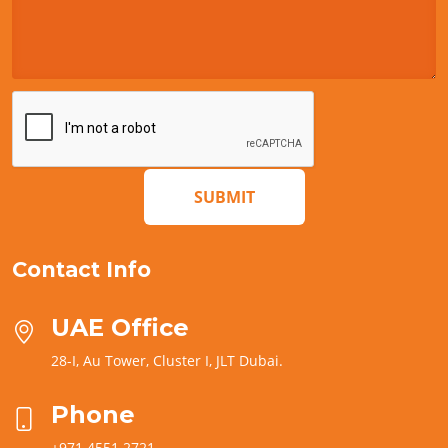
SUBMIT
Contact Info
UAE Office
28-I, Au Tower, Cluster I, JLT Dubai.
Phone
+971 4551 2721