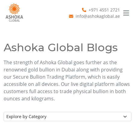
+971 4551 2721
info@ashokaglobal.ae
Ashoka Global Blogs
The strength of Ashoka Global goes further as the
renowned gold bullion in Dubai along with providing
our Secure Bullion Trading Platform, which is easily
accessible on all devices. Our live digital platform allows
customers full access to trade physical bullion in both
ounces and kilograms.