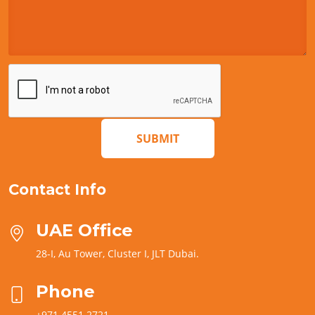
SUBMIT
Contact Info
UAE Office
28-I, Au Tower, Cluster I, JLT Dubai.
Phone
+971 4551 2721