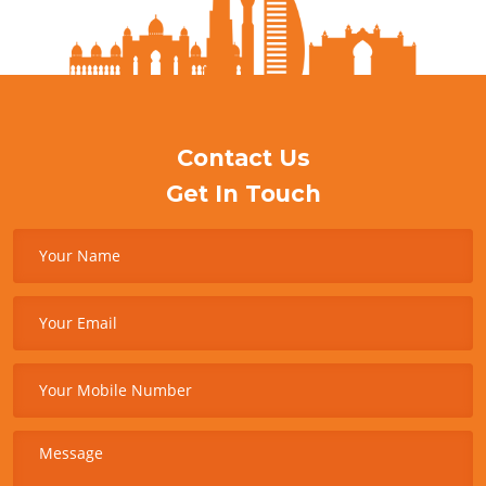
Contact Us
Get In Touch