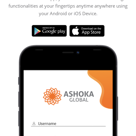
functionalities at your fingertips anytime anywhere using
your Android or iOS Device.