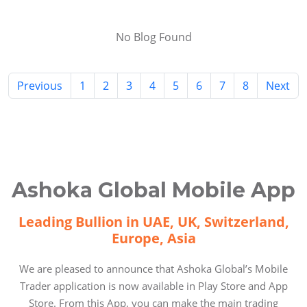
No Blog Found
Previous
1
2
3
4
5
6
7
8
Next
Ashoka Global Mobile App
Leading Bullion in UAE, UK, Switzerland,
Europe, Asia
We are pleased to announce that Ashoka Global’s Mobile
Trader application is now available in Play Store and App
Store. From this App, you can make the main trading