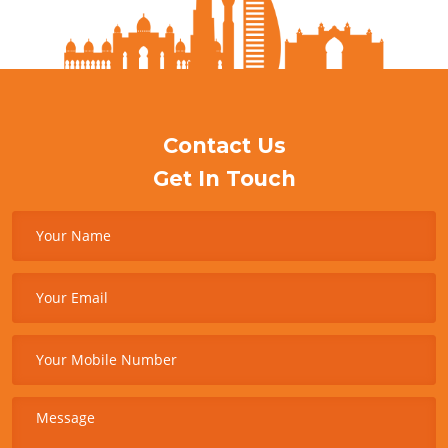
Contact Us
Get In Touch