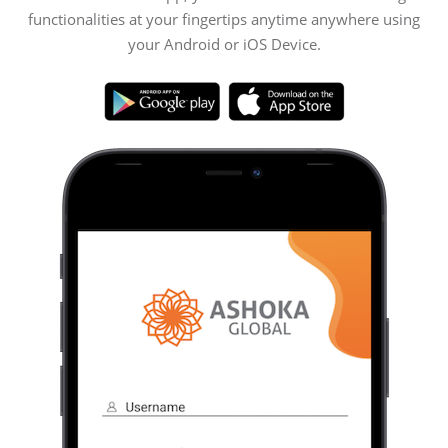
functionalities at your fingertips anytime anywhere using
your Android or iOS Device.