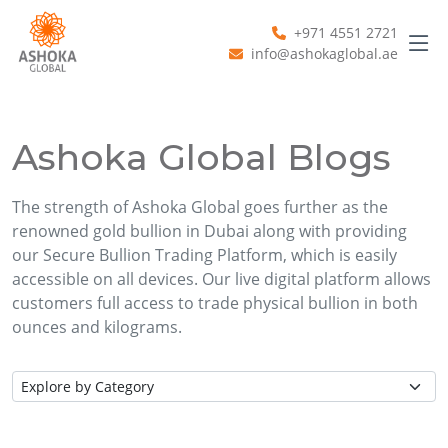
+971 4551 2721
info@ashokaglobal.ae
Ashoka Global Blogs
The strength of Ashoka Global goes further as the
renowned gold bullion in Dubai along with providing
our Secure Bullion Trading Platform, which is easily
accessible on all devices. Our live digital platform allows
customers full access to trade physical bullion in both
ounces and kilograms.