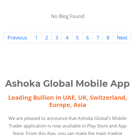
No Blog Found
Previous
1
2
3
4
5
6
7
8
Next
Ashoka Global Mobile App
Leading Bullion in UAE, UK, Switzerland,
Europe, Asia
We are pleased to announce that Ashoka Global’s Mobile
Trader application is now available in Play Store and App
Store. From this App, you can make the main trading