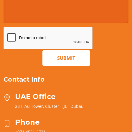
SUBMIT
Contact Info
UAE Office
28-I, Au Tower, Cluster I, JLT Dubai.
Phone
+971 4551 2721