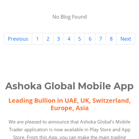
No Blog Found
Previous
1
2
3
4
5
6
7
8
Next
Ashoka Global Mobile App
Leading Bullion in UAE, UK, Switzerland,
Europe, Asia
We are pleased to announce that Ashoka Global’s Mobile
Trader application is now available in Play Store and App
Store. From this App, you can make the main trading