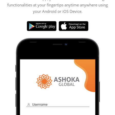
functionalities at your fingertips anytime anywhere using
your Android or iOS Device.