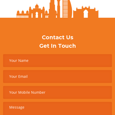
Contact Us
Get In Touch