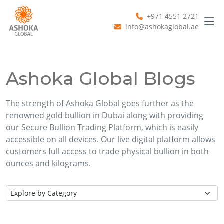
+971 4551 2721
info@ashokaglobal.ae
Ashoka Global Blogs
The strength of Ashoka Global goes further as the
renowned gold bullion in Dubai along with providing
our Secure Bullion Trading Platform, which is easily
accessible on all devices. Our live digital platform allows
customers full access to trade physical bullion in both
ounces and kilograms.