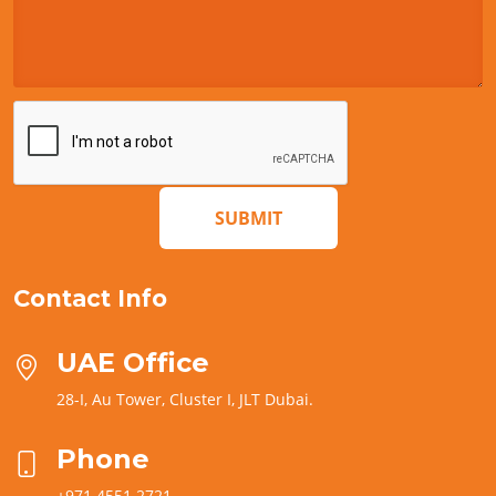
SUBMIT
Contact Info
UAE Office
28-I, Au Tower, Cluster I, JLT Dubai.
Phone
+971 4551 2721