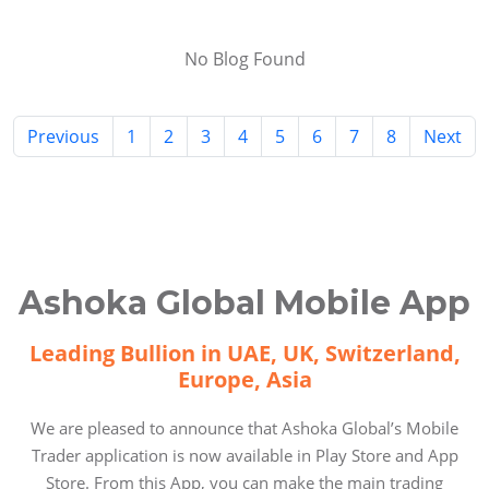
No Blog Found
Previous
1
2
3
4
5
6
7
8
Next
Ashoka Global Mobile App
Leading Bullion in UAE, UK, Switzerland,
Europe, Asia
We are pleased to announce that Ashoka Global’s Mobile
Trader application is now available in Play Store and App
Store. From this App, you can make the main trading