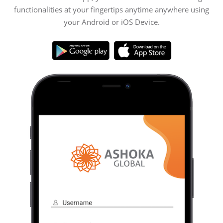
functionalities at your fingertips anytime anywhere using
your Android or iOS Device.