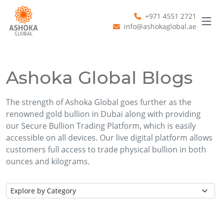
+971 4551 2721
info@ashokaglobal.ae
Ashoka Global Blogs
The strength of Ashoka Global goes further as the
renowned gold bullion in Dubai along with providing
our Secure Bullion Trading Platform, which is easily
accessible on all devices. Our live digital platform allows
customers full access to trade physical bullion in both
ounces and kilograms.