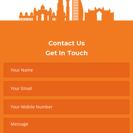
Contact Us
Get In Touch