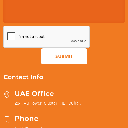
SUBMIT
Contact Info
UAE Office
28-I, Au Tower, Cluster I, JLT Dubai.
Phone
+971 4551 2721