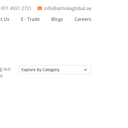
+971 4551 2721
info@ashokaglobal.ae
t Us
E - Trade
Blogs
Careers
ng our
ws