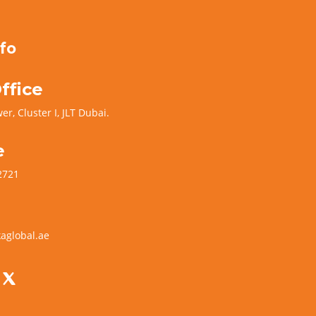
fo
ffice
er, Cluster I, JLT Dubai.
e
2721
aglobal.ae