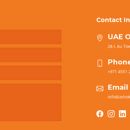
Contact In
UAE O
28-I, Au Tow
Phon
+971 4551 
Email
info@ashok