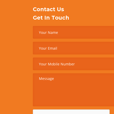
Contact Us
Get In Touch