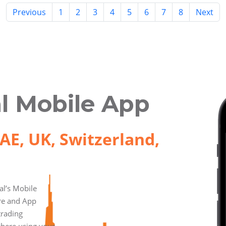
Previous
1
2
3
4
5
6
7
8
Next
l Mobile App
AE, UK, Switzerland,
l’s Mobile
ore and App
trading