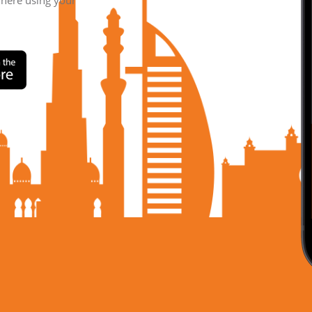
where using your