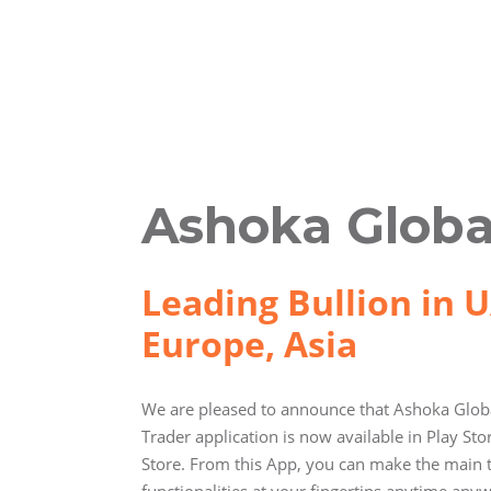
Ashoka Globa
Leading Bullion in U
Europe, Asia
We are pleased to announce that Ashoka Globa
Trader application is now available in Play St
Store. From this App, you can make the main 