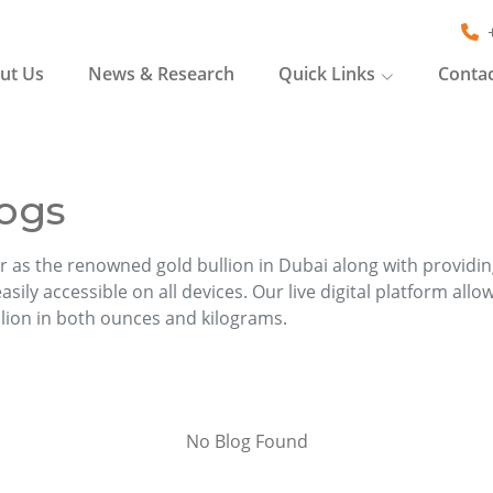
ut Us
News & Research
Quick Links
Contac
ogs
r as the renowned gold bullion in Dubai along with providi
sily accessible on all devices. Our live digital platform allo
llion in both ounces and kilograms.
No Blog Found