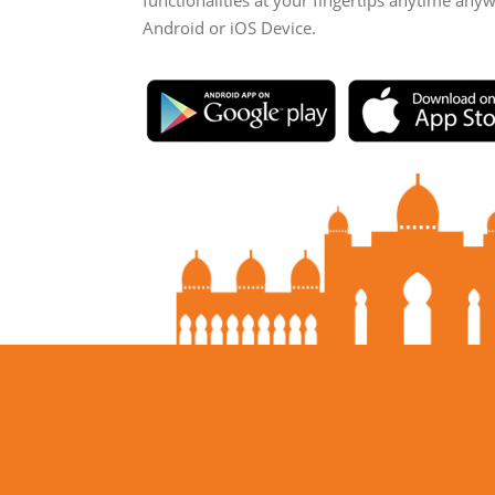
functionalities at your fingertips anytime any
Android or iOS Device.