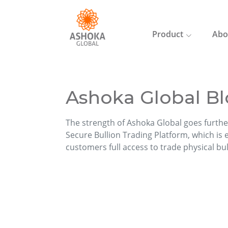
Product
Abo
Ashoka Global Bl
The strength of Ashoka Global goes furthe
Secure Bullion Trading Platform, which is ea
customers full access to trade physical bu