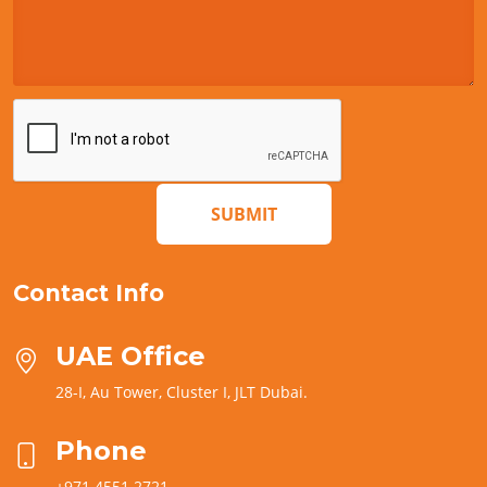
SUBMIT
Contact Info
UAE Office
28-I, Au Tower, Cluster I, JLT Dubai.
Phone
+971 4551 2721