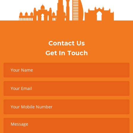
Contact Us
Get In Touch