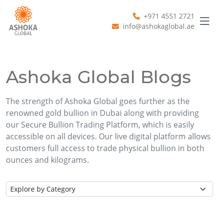
+971 4551 2721
info@ashokaglobal.ae
Ashoka Global Blogs
The strength of Ashoka Global goes further as the
renowned gold bullion in Dubai along with providing
our Secure Bullion Trading Platform, which is easily
accessible on all devices. Our live digital platform allows
customers full access to trade physical bullion in both
ounces and kilograms.