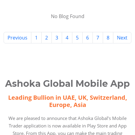
No Blog Found
Previous
1
2
3
4
5
6
7
8
Next
Ashoka Global Mobile App
Leading Bullion in UAE, UK, Switzerland,
Europe, Asia
We are pleased to announce that Ashoka Global’s Mobile
Trader application is now available in Play Store and App
Store. From this App, you can make the main trading