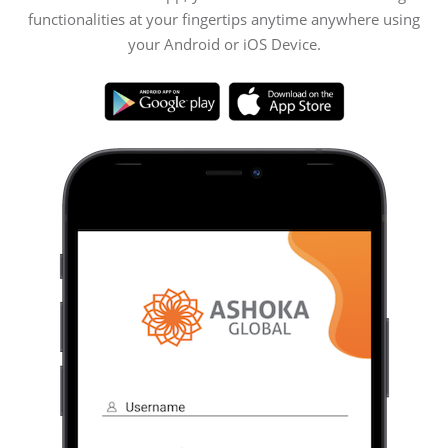
functionalities at your fingertips anytime anywhere using
your Android or iOS Device.