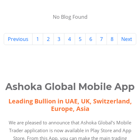
No Blog Found
Previous
1
2
3
4
5
6
7
8
Next
Ashoka Global Mobile App
Leading Bullion in UAE, UK, Switzerland,
Europe, Asia
We are pleased to announce that Ashoka Global’s Mobile
Trader application is now available in Play Store and App
Store. From this App, you can make the main trading