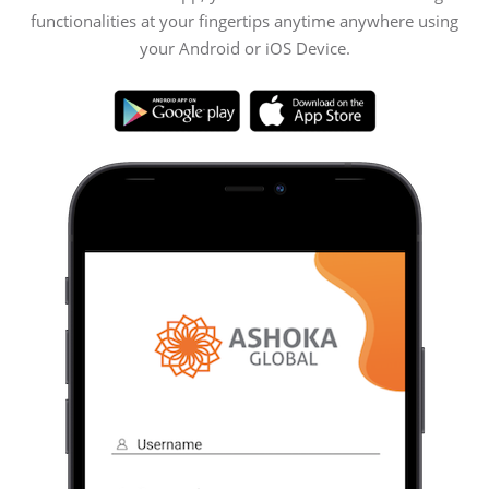
functionalities at your fingertips anytime anywhere using
your Android or iOS Device.