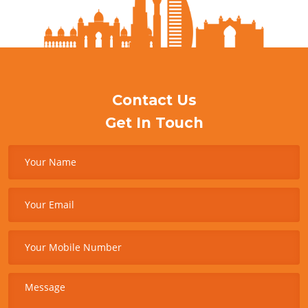
Contact Us
Get In Touch