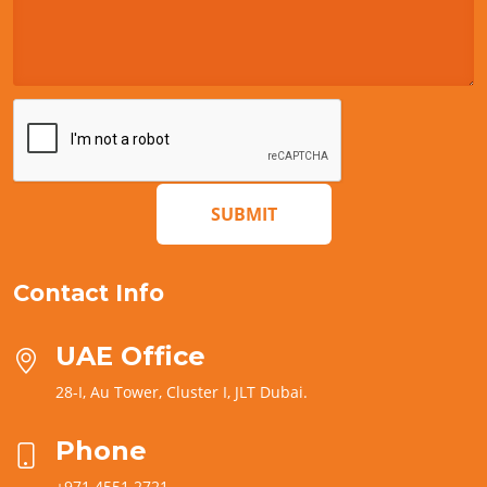
SUBMIT
Contact Info
UAE Office
28-I, Au Tower, Cluster I, JLT Dubai.
Phone
+971 4551 2721