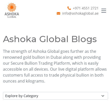
+971 4551 2721
info@ashokaglobal.ae
Ashoka Global Blogs
The strength of Ashoka Global goes further as the
renowned gold bullion in Dubai along with providing
our Secure Bullion Trading Platform, which is easily
accessible on all devices. Our live digital platform allows
customers full access to trade physical bullion in both
ounces and kilograms.