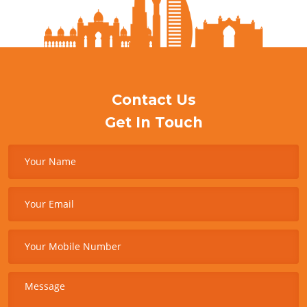
Contact Us
Get In Touch