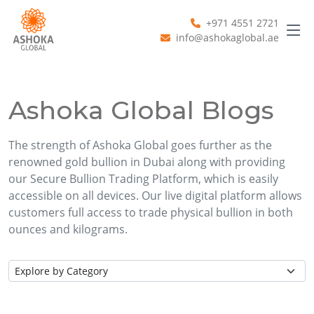
+971 4551 2721
info@ashokaglobal.ae
Ashoka Global Blogs
The strength of Ashoka Global goes further as the
renowned gold bullion in Dubai along with providing
our Secure Bullion Trading Platform, which is easily
accessible on all devices. Our live digital platform allows
customers full access to trade physical bullion in both
ounces and kilograms.