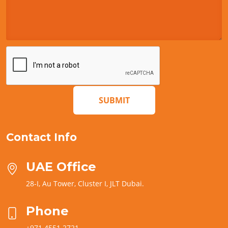
SUBMIT
Contact Info
UAE Office
28-I, Au Tower, Cluster I, JLT Dubai.
Phone
+971 4551 2721