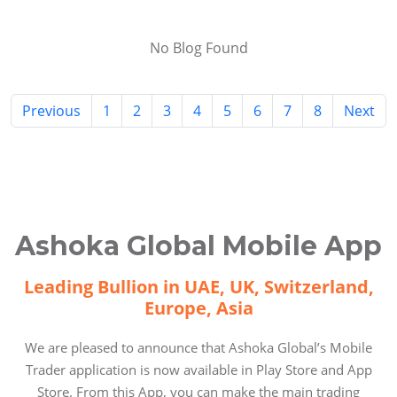
No Blog Found
Previous
1
2
3
4
5
6
7
8
Next
Ashoka Global Mobile App
Leading Bullion in UAE, UK, Switzerland,
Europe, Asia
We are pleased to announce that Ashoka Global’s Mobile
Trader application is now available in Play Store and App
Store. From this App, you can make the main trading