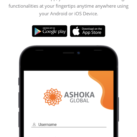
functionalities at your fingertips anytime anywhere using
your Android or iOS Device.