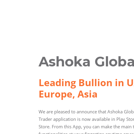
Ashoka Globa
Leading Bullion in U
Europe, Asia
We are pleased to announce that Ashoka Globa
Trader application is now available in Play St
Store. From this App, you can make the main 