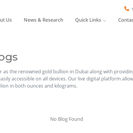
ut Us
News & Research
Quick Links
Contac
ogs
r as the renowned gold bullion in Dubai along with providi
sily accessible on all devices. Our live digital platform allo
llion in both ounces and kilograms.
No Blog Found