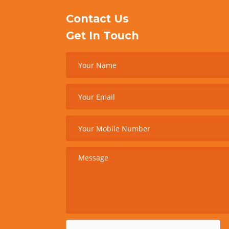
Contact Us
Get In Touch