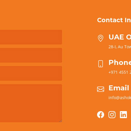
Contact In
UAE O
28-I, Au Tow
Phon
+971 4551 
Email
info@ashok