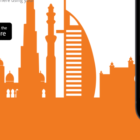
where using your