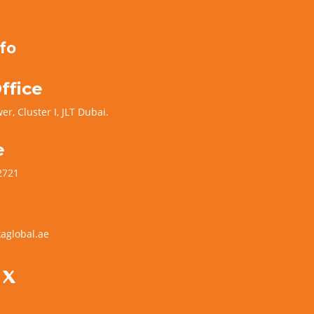
fo
ffice
er, Cluster I, JLT Dubai.
e
2721
aglobal.ae