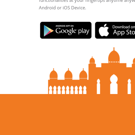
functionalities at your fingertips anytime any
Android or iOS Device.