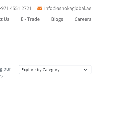
+971 4551 2721
info@ashokaglobal.ae
t Us
E - Trade
Blogs
Careers
ng our
ws