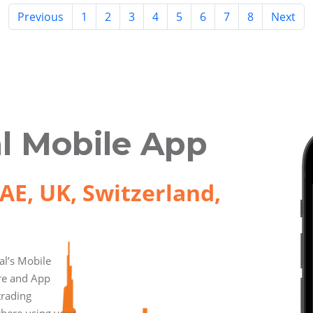
Previous
1
2
3
4
5
6
7
8
Next
l Mobile App
AE, UK, Switzerland,
l’s Mobile
ore and App
trading