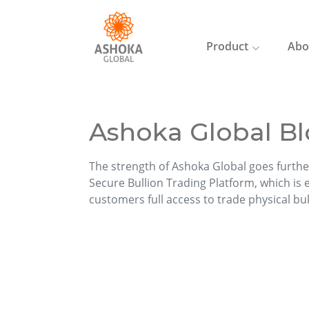
Product
Abo
Ashoka Global Bl
The strength of Ashoka Global goes furthe
Secure Bullion Trading Platform, which is ea
customers full access to trade physical bu