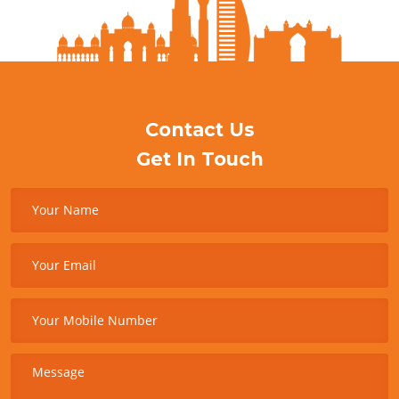
Contact Us
Get In Touch