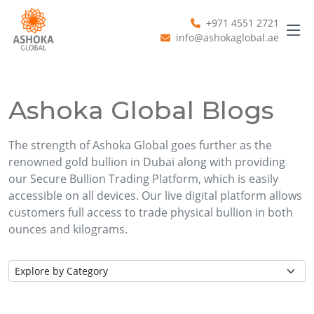
+971 4551 2721
info@ashokaglobal.ae
Ashoka Global Blogs
The strength of Ashoka Global goes further as the
renowned gold bullion in Dubai along with providing
our Secure Bullion Trading Platform, which is easily
accessible on all devices. Our live digital platform allows
customers full access to trade physical bullion in both
ounces and kilograms.