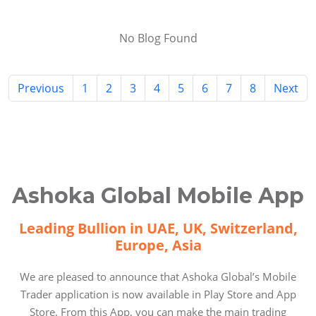
No Blog Found
Previous
1
2
3
4
5
6
7
8
Next
Ashoka Global Mobile App
Leading Bullion in UAE, UK, Switzerland,
Europe, Asia
We are pleased to announce that Ashoka Global’s Mobile
Trader application is now available in Play Store and App
Store. From this App, you can make the main trading