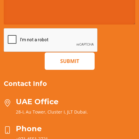
SUBMIT
Contact Info
UAE Office
28-I, Au Tower, Cluster I, JLT Dubai.
Phone
+971 4551 2721