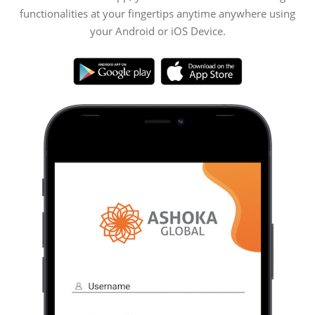
functionalities at your fingertips anytime anywhere using
your Android or iOS Device.