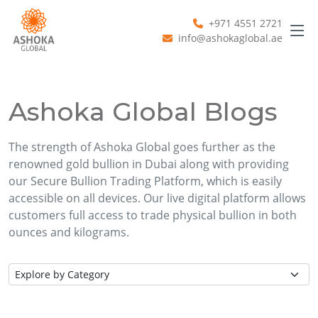
+971 4551 2721
info@ashokaglobal.ae
Ashoka Global Blogs
The strength of Ashoka Global goes further as the
renowned gold bullion in Dubai along with providing
our Secure Bullion Trading Platform, which is easily
accessible on all devices. Our live digital platform allows
customers full access to trade physical bullion in both
ounces and kilograms.