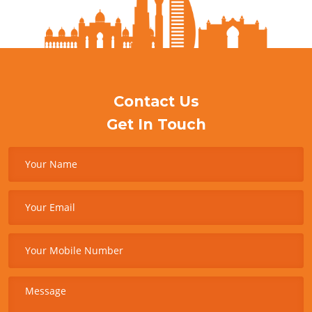
Contact Us
Get In Touch