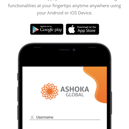
functionalities at your fingertips anytime anywhere using
your Android or iOS Device.