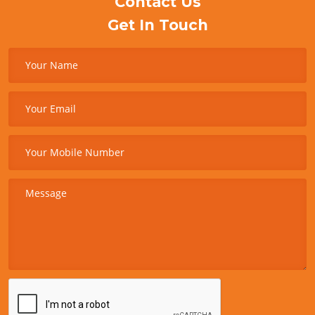
Contact Us
Get In Touch