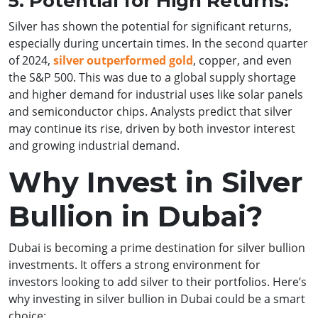
5. Potential for High Returns:
Silver has shown the potential for significant returns,
especially during uncertain times. In the second quarter
of 2024,
silver outperformed gold
, copper, and even
the S&P 500. This was due to a global supply shortage
and higher demand for industrial uses like solar panels
and semiconductor chips. Analysts predict that silver
may continue its rise, driven by both investor interest
and growing industrial demand.
Why Invest in Silver
Bullion in Dubai?
Dubai is becoming a prime destination for silver bullion
investments. It offers a strong environment for
investors looking to add silver to their portfolios. Here’s
why investing in silver bullion in Dubai could be a smart
choice: