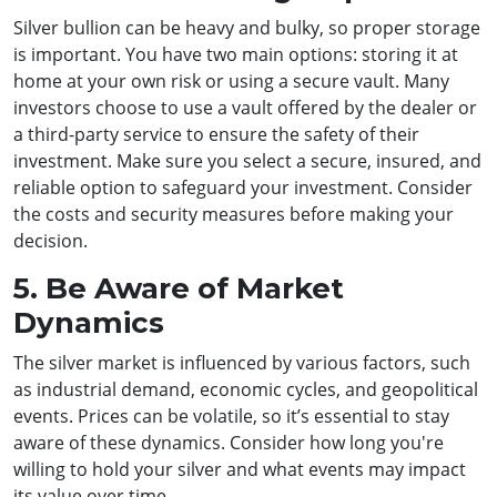
Silver bullion can be heavy and bulky, so proper storage
is important. You have two main options: storing it at
home at your own risk or using a secure vault. Many
investors choose to use a vault offered by the dealer or
a third-party service to ensure the safety of their
investment. Make sure you select a secure, insured, and
reliable option to safeguard your investment. Consider
the costs and security measures before making your
decision.
5. Be Aware of Market
Dynamics
The silver market is influenced by various factors, such
as industrial demand, economic cycles, and geopolitical
events. Prices can be volatile, so it’s essential to stay
aware of these dynamics. Consider how long you're
willing to hold your silver and what events may impact
its value over time.