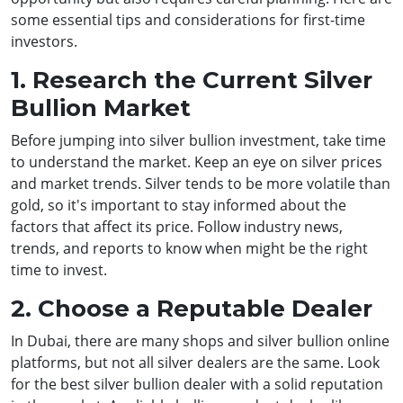
some essential tips and considerations for first-time
investors.
1. Research the Current Silver
Bullion Market
Before jumping into silver bullion investment, take time
to understand the market. Keep an eye on silver prices
and market trends. Silver tends to be more volatile than
gold, so it's important to stay informed about the
factors that affect its price. Follow industry news,
trends, and reports to know when might be the right
time to invest.
2. Choose a Reputable Dealer
In Dubai, there are many shops and silver bullion online
platforms, but not all silver dealers are the same. Look
for the best silver bullion dealer with a solid reputation