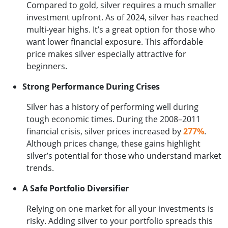
Compared to gold, silver requires a much smaller
investment upfront. As of 2024, silver has reached
multi-year highs. It’s a great option for those who
want lower financial exposure. This affordable
price makes silver especially attractive for
beginners.
Strong Performance During Crises
Silver has a history of performing well during
tough economic times. During the 2008–2011
financial crisis, silver prices increased by
277%
.
Although prices change, these gains highlight
silver’s potential for those who understand market
trends.
A Safe Portfolio Diversifier
Relying on one market for all your investments is
risky. Adding silver to your portfolio spreads this