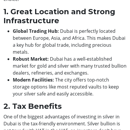
1. Great Location and Strong
Infrastructure
Global Trading Hub:
Dubai is perfectly located
between Europe, Asia, and Africa. This makes Dubai
a key hub for global trade, including precious
metals.
Robust Market:
Dubai has a well-established
market for gold and silver with many trusted bullion
dealers, refineries, and exchanges.
Modern Facilities:
The city offers top-notch
storage options like most reputed vaults to keep
your silver safe and easily accessible.
2. Tax Benefits
One of the biggest advantages of investing in silver in
Dubai is the tax-friendly environment. Silver bullion is