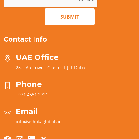
SUBMIT
Contact Info
UAE Office
28-I, Au Tower, Cluster I, JLT Dubai.
Phone
+971 4551 2721
Email
info@ashokaglobal.ae