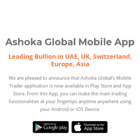
Ashoka Global Mobile App
Leading Bullion in UAE, UK, Switzerland,
Europe, Asia
We are pleased to announce that Ashoka Global’s Mobile
Trader application is now available in Play Store and App
Store. From this App, you can make the main trading
functionalities at your fingertips anytime anywhere using
your Android or iOS Device.