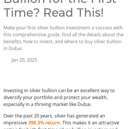
Time? Read This!
Make your first silver bullion investment a success with
this comprehensive guide. Find all the details about the
benefits, how to invest, and where to buy silver bullion
in Dubai.
Jan 20, 2025
Investing in silver bullion can be an excellent way to
diversify your portfolio and protect your wealth,
especially in a thriving market like Dubai.
Over the past 20 years, silver has generated an
impressive
398.3% return
. This makes it an attractive