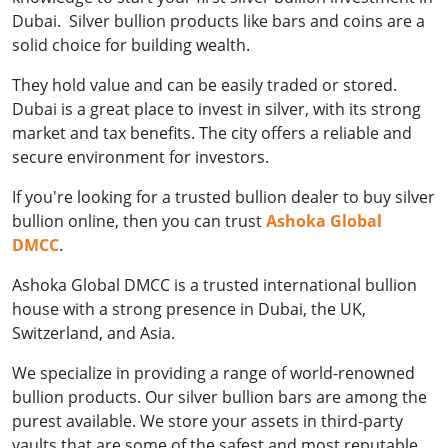
Dubai. Silver bullion products like bars and coins are a
solid choice for building wealth.
They hold value and can be easily traded or stored.
Dubai is a great place to invest in silver, with its strong
market and tax benefits. The city offers a reliable and
secure environment for investors.
If you're looking for a trusted bullion dealer to buy silver
bullion online, then you can trust
Ashoka Global
DMCC
.
Ashoka Global DMCC is a trusted international bullion
house with a strong presence in Dubai, the UK,
Switzerland, and Asia.
We specialize in providing a range of world-renowned
bullion products. Our silver bullion bars are among the
purest available. We store your assets in third-party
vaults that are some of the safest and most reputable