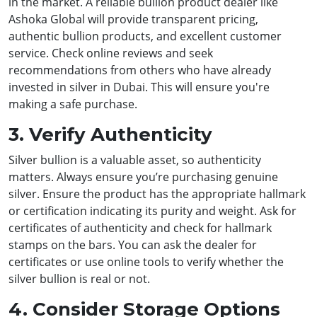
in the market. A reliable bullion product dealer like
Ashoka Global will provide transparent pricing,
authentic bullion products, and excellent customer
service. Check online reviews and seek
recommendations from others who have already
invested in silver in Dubai. This will ensure you're
making a safe purchase.
3. Verify Authenticity
Silver bullion is a valuable asset, so authenticity
matters. Always ensure you’re purchasing genuine
silver. Ensure the product has the appropriate hallmark
or certification indicating its purity and weight. Ask for
certificates of authenticity and check for hallmark
stamps on the bars. You can ask the dealer for
certificates or use online tools to verify whether the
silver bullion is real or not.
4. Consider Storage Options