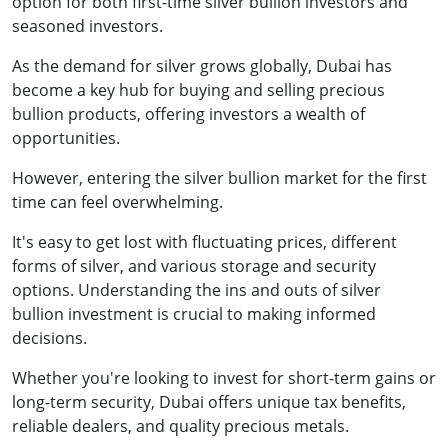
option for both first-time silver bullion investors and
seasoned investors.
As the demand for silver grows globally, Dubai has
become a key hub for buying and selling precious
bullion products, offering investors a wealth of
opportunities.
However, entering the silver bullion market for the first
time can feel overwhelming.
It's easy to get lost with fluctuating prices, different
forms of silver, and various storage and security
options. Understanding the ins and outs of silver
bullion investment is crucial to making informed
decisions.
Whether you're looking to invest for short-term gains or
long-term security, Dubai offers unique tax benefits,
reliable dealers, and quality precious metals.