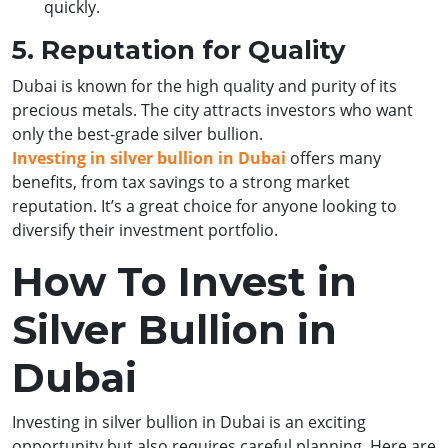
quickly.
5. Reputation for Quality
Dubai is known for the high quality and purity of its
precious metals. The city attracts investors who want
only the best-grade silver bullion.
Investing in silver bullion in Dubai
offers many
benefits, from tax savings to a strong market
reputation. It’s a great choice for anyone looking to
diversify their investment portfolio.
How To Invest in
Silver Bullion in
Dubai
Investing in silver bullion in Dubai is an exciting
opportunity but also requires careful planning. Here are