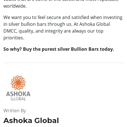
worldwide.
We want you to feel secure and satisfied when investing
in silver bullion bars through us. At Ashoka Global
DMCC, quality, and integrity are always our top
priorities.
So why? Buy the purest silver Bullion Bars today.
Written By
Ashoka Global