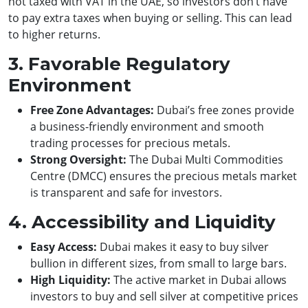
not taxed with VAT in the UAE, so investors don’t have
to pay extra taxes when buying or selling. This can lead
to higher returns.
3. Favorable Regulatory
Environment
Free Zone Advantages:
Dubai’s free zones provide
a business-friendly environment and smooth
trading processes for precious metals.
Strong Oversight:
The Dubai Multi Commodities
Centre (DMCC) ensures the precious metals market
is transparent and safe for investors.
4. Accessibility and Liquidity
Easy Access:
Dubai makes it easy to buy silver
bullion in different sizes, from small to large bars.
High Liquidity:
The active market in Dubai allows
investors to buy and sell silver at competitive prices