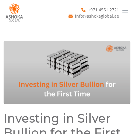
+971 4551 2721
info@ashokaglobal.ae
Investing in Silver
Bullion for the First