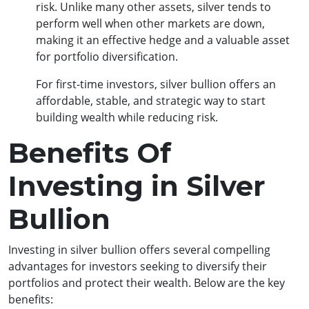
risk. Unlike many other assets, silver tends to
perform well when other markets are down,
making it an effective hedge and a valuable asset
for portfolio diversification.
For first-time investors, silver bullion offers an
affordable, stable, and strategic way to start
building wealth while reducing risk.
Benefits Of
Investing in Silver
Bullion
Investing in silver bullion offers several compelling
advantages for investors seeking to diversify their
portfolios and protect their wealth. Below are the key
benefits: