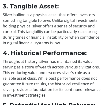
3. Tangible Asset:
Silver bullion is a physical asset that offers investors
something tangible to own. Unlike digital investments,
holding physical silver offers a sense of security and
control. This tangibility can be particularly reassuring
during times of financial instability or when confidence
in digital financial systems is low.
4. Historical Performance:
Throughout history, silver has maintained its value,
serving as a store of wealth across various civilizations.
This enduring value underscores silver's role as a
reliable asset class. While past performance does not
guarantee future results, the historical resilience of
silver provides a foundation for its continued relevance
in investment strategies.