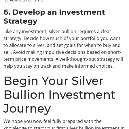
6. Develop an Investment
Strategy
Like any investment, silver bullion requires a clear
strategy. Decide how much of your portfolio you want
to allocate to silver, and set goals for when to buy and
sell. Avoid making impulsive decisions based on short-
term price movements. A well-thought-out strategy will
help you stay on track and make informed choices.
Begin Your Silver
Bullion Investment
Journey
We hope you now feel fully prepared with the
knowledge to start your first silver bullion investment in