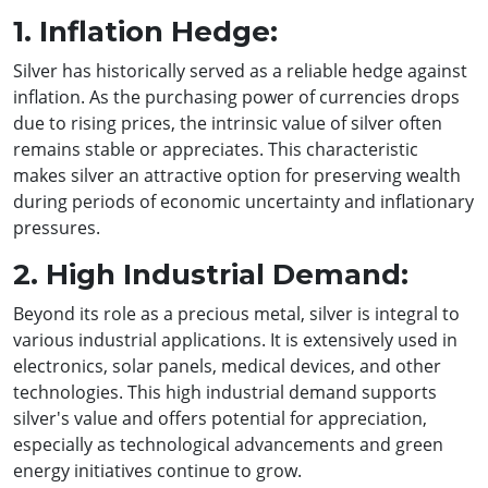
1. Inflation Hedge:
Silver has historically served as a reliable hedge against
inflation. As the purchasing power of currencies drops
due to rising prices, the intrinsic value of silver often
remains stable or appreciates. This characteristic
makes silver an attractive option for preserving wealth
during periods of economic uncertainty and inflationary
pressures.
2. High Industrial Demand:
Beyond its role as a precious metal, silver is integral to
various industrial applications. It is extensively used in
electronics, solar panels, medical devices, and other
technologies. This high industrial demand supports
silver's value and offers potential for appreciation,
especially as technological advancements and green
energy initiatives continue to grow.