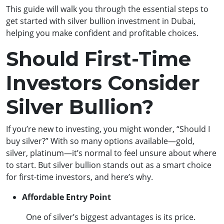
This guide will walk you through the essential steps to
get started with silver bullion investment in Dubai,
helping you make confident and profitable choices.
Should First-Time
Investors Consider
Silver Bullion?
If you’re new to investing, you might wonder, “Should I
buy silver?” With so many options available—gold,
silver, platinum—it’s normal to feel unsure about where
to start. But silver bullion stands out as a smart choice
for first-time investors, and here’s why.
Affordable Entry Point
One of silver’s biggest advantages is its price.