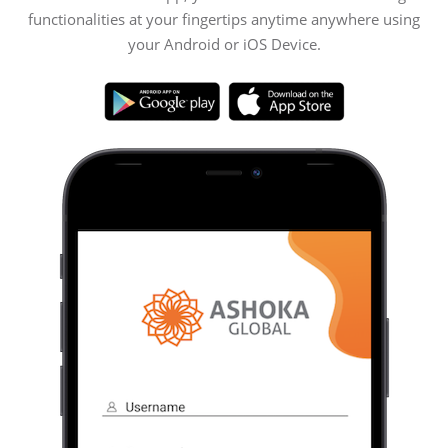
functionalities at your fingertips anytime anywhere using
your Android or iOS Device.