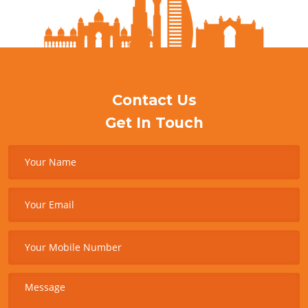
Contact Us
Get In Touch