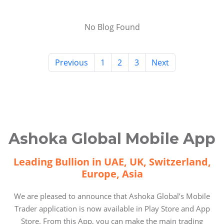
No Blog Found
Previous
1
2
3
Next
Ashoka Global Mobile App
Leading Bullion in UAE, UK, Switzerland,
Europe, Asia
We are pleased to announce that Ashoka Global’s Mobile
Trader application is now available in Play Store and App
Store. From this App, you can make the main trading