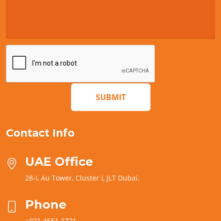
SUBMIT
Contact Info
UAE Office
28-I, Au Tower, Cluster I, JLT Dubai.
Phone
+971 4551 2721