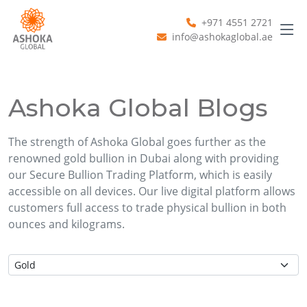
+971 4551 2721
info@ashokaglobal.ae
Ashoka Global Blogs
The strength of Ashoka Global goes further as the
renowned gold bullion in Dubai along with providing
our Secure Bullion Trading Platform, which is easily
accessible on all devices. Our live digital platform allows
customers full access to trade physical bullion in both
ounces and kilograms.