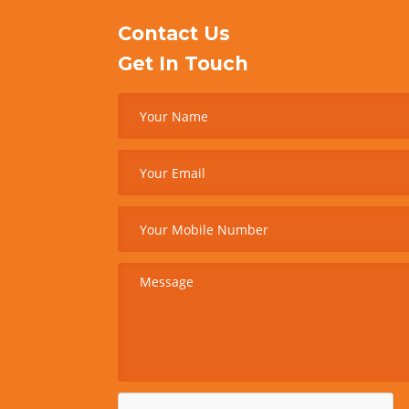
Contact Us
Get In Touch