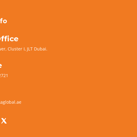
fo
ffice
er, Cluster I, JLT Dubai.
e
2721
aglobal.ae