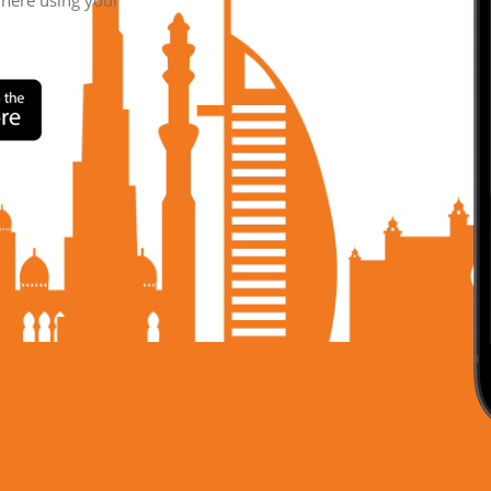
where using your