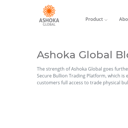
Product
Abo
Ashoka Global Bl
The strength of Ashoka Global goes furthe
Secure Bullion Trading Platform, which is ea
customers full access to trade physical bu