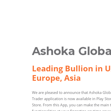
Ashoka Globa
Leading Bullion in U
Europe, Asia
We are pleased to announce that Ashoka Globa
Trader application is now available in Play St
Store. From this App, you can make the main 