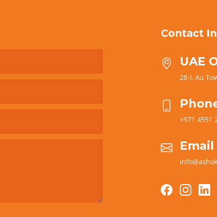
Contact In
UAE O
28-I, Au Tow
Phon
+971 4551 
Email
info@ashok