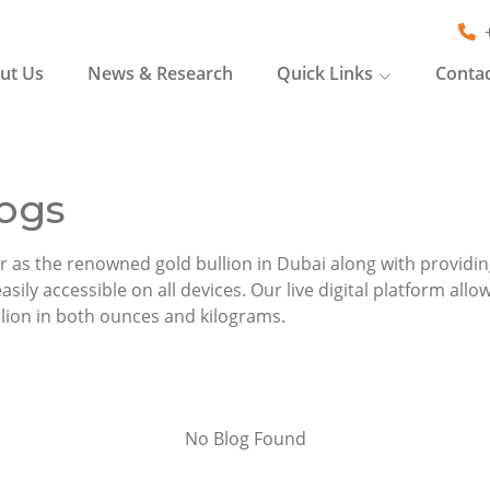
ut Us
News & Research
Quick Links
Contac
ogs
r as the renowned gold bullion in Dubai along with providi
sily accessible on all devices. Our live digital platform allo
llion in both ounces and kilograms.
No Blog Found