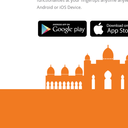
functionalities at your fingertips anytime any
Android or iOS Device.