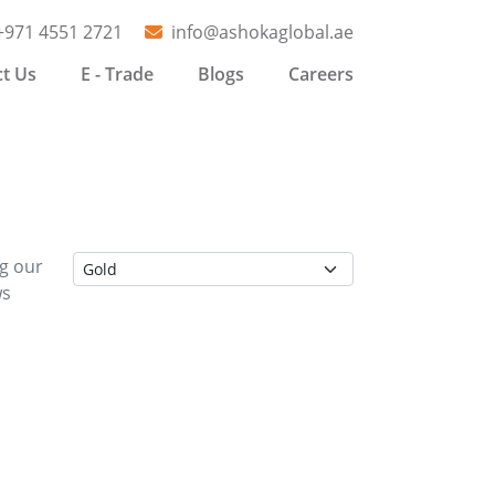
+971 4551 2721
info@ashokaglobal.ae
t Us
E - Trade
Blogs
Careers
ng our
ws