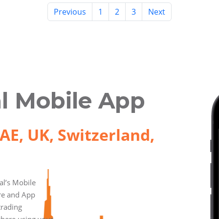
Previous
1
2
3
Next
l Mobile App
AE, UK, Switzerland,
l’s Mobile
ore and App
trading