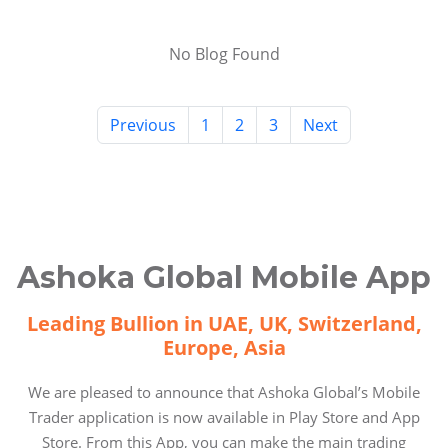
No Blog Found
Previous
1
2
3
Next
Ashoka Global Mobile App
Leading Bullion in UAE, UK, Switzerland,
Europe, Asia
We are pleased to announce that Ashoka Global’s Mobile
Trader application is now available in Play Store and App
Store. From this App, you can make the main trading