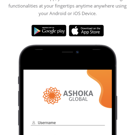
functionalities at your fingertips anytime anywhere using
your Android or iOS Device.