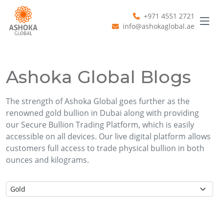
+971 4551 2721
info@ashokaglobal.ae
Ashoka Global Blogs
The strength of Ashoka Global goes further as the
renowned gold bullion in Dubai along with providing
our Secure Bullion Trading Platform, which is easily
accessible on all devices. Our live digital platform allows
customers full access to trade physical bullion in both
ounces and kilograms.