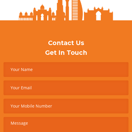
Contact Us
Get In Touch