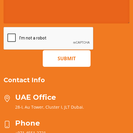
SUBMIT
Contact Info
UAE Office
28-I, Au Tower, Cluster I, JLT Dubai.
Phone
+971 4551 2721