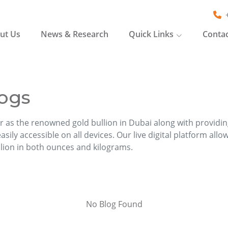
ut Us
News & Research
Quick Links
Contac
ogs
r as the renowned gold bullion in Dubai along with providi
sily accessible on all devices. Our live digital platform allo
llion in both ounces and kilograms.
No Blog Found