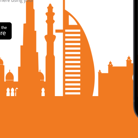
where using your