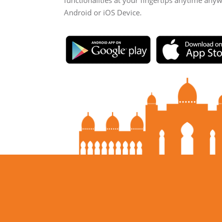
functionalities at your fingertips anytime any
Android or iOS Device.