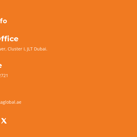
fo
ffice
er, Cluster I, JLT Dubai.
e
2721
aglobal.ae