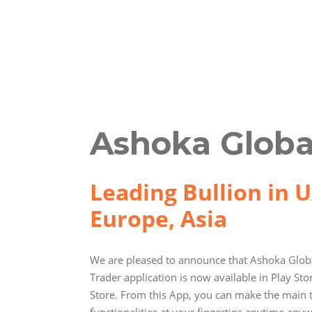
Ashoka Globa
Leading Bullion in U
Europe, Asia
We are pleased to announce that Ashoka Globa
Trader application is now available in Play St
Store. From this App, you can make the main 