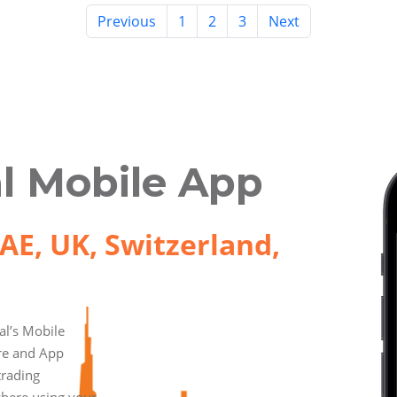
Previous
1
2
3
Next
l Mobile App
AE, UK, Switzerland,
l’s Mobile
ore and App
trading