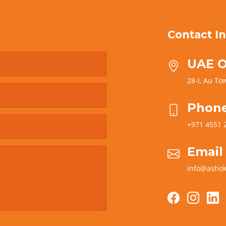
Contact In
UAE O
28-I, Au Tow
Phon
+971 4551 
Email
info@ashok