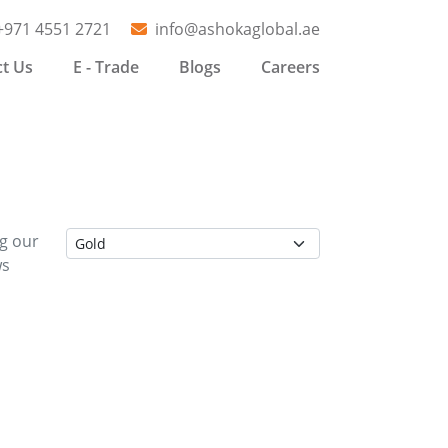
+971 4551 2721
info@ashokaglobal.ae
t Us
E - Trade
Blogs
Careers
ng our
ws