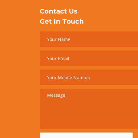
Contact Us
Get In Touch