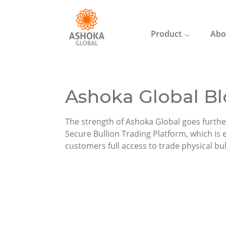
Product
Abo
Ashoka Global Bl
The strength of Ashoka Global goes furthe
Secure Bullion Trading Platform, which is ea
customers full access to trade physical bu