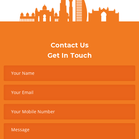
Contact Us
Get In Touch