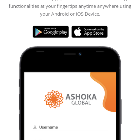
functionalities at your fingertips anytime anywhere using
your Android or iOS Device.