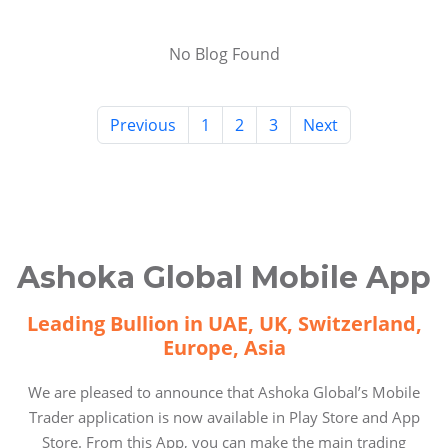
No Blog Found
Previous
1
2
3
Next
Ashoka Global Mobile App
Leading Bullion in UAE, UK, Switzerland,
Europe, Asia
We are pleased to announce that Ashoka Global’s Mobile
Trader application is now available in Play Store and App
Store. From this App, you can make the main trading