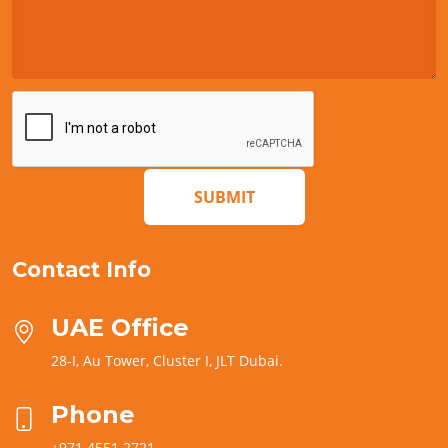
SUBMIT
Contact Info
UAE Office
28-I, Au Tower, Cluster I, JLT Dubai.
Phone
+971 4551 2721