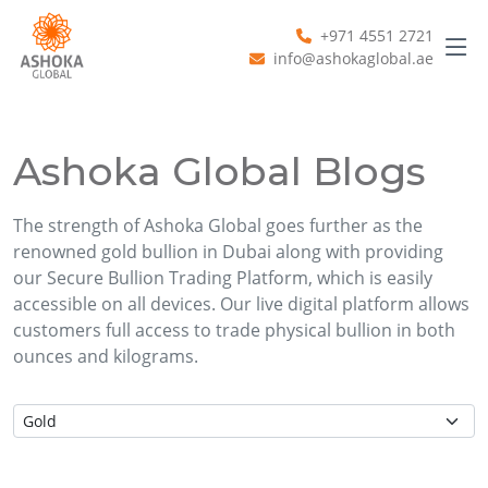
+971 4551 2721
info@ashokaglobal.ae
Ashoka Global Blogs
The strength of Ashoka Global goes further as the
renowned gold bullion in Dubai along with providing
our Secure Bullion Trading Platform, which is easily
accessible on all devices. Our live digital platform allows
customers full access to trade physical bullion in both
ounces and kilograms.