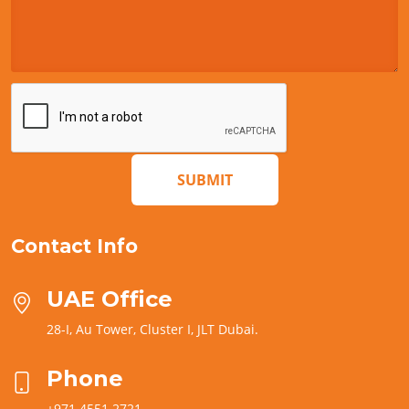
SUBMIT
Contact Info
UAE Office
28-I, Au Tower, Cluster I, JLT Dubai.
Phone
+971 4551 2721