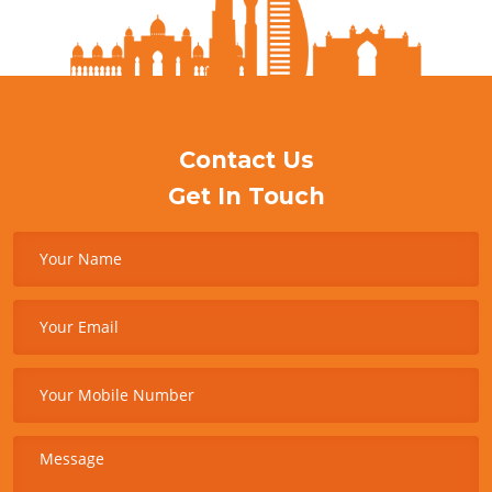
Contact Us
Get In Touch