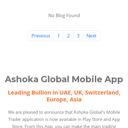
No Blog Found
Previous
1
2
3
Next
Ashoka Global Mobile App
Leading Bullion in UAE, UK, Switzerland,
Europe, Asia
We are pleased to announce that Ashoka Global’s Mobile
Trader application is now available in Play Store and App
Store. From this App, you can make the main trading