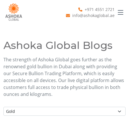
+971 4551 2721
info@ashokaglobal.ae
Ashoka Global Blogs
The strength of Ashoka Global goes further as the
renowned gold bullion in Dubai along with providing
our Secure Bullion Trading Platform, which is easily
accessible on all devices. Our live digital platform allows
customers full access to trade physical bullion in both
ounces and kilograms.