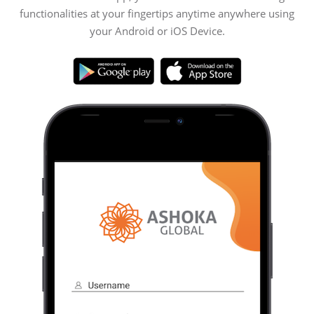
functionalities at your fingertips anytime anywhere using
your Android or iOS Device.