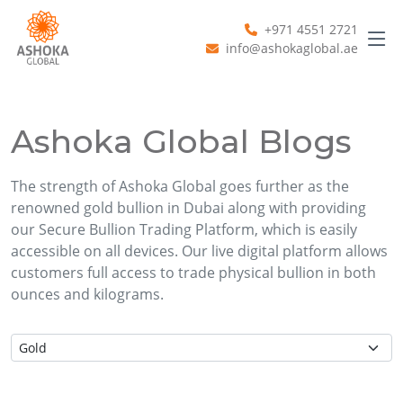
+971 4551 2721
info@ashokaglobal.ae
Ashoka Global Blogs
The strength of Ashoka Global goes further as the
renowned gold bullion in Dubai along with providing
our Secure Bullion Trading Platform, which is easily
accessible on all devices. Our live digital platform allows
customers full access to trade physical bullion in both
ounces and kilograms.