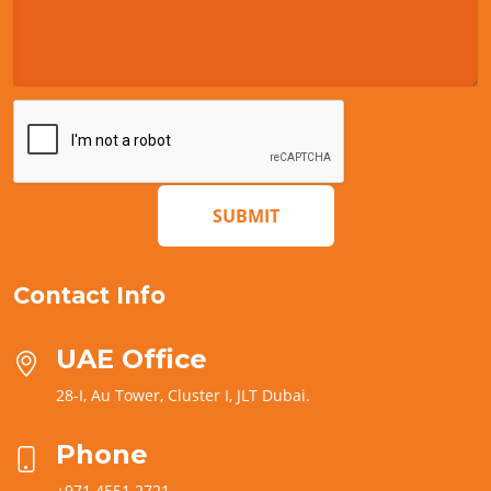
SUBMIT
Contact Info
UAE Office
28-I, Au Tower, Cluster I, JLT Dubai.
Phone
+971 4551 2721