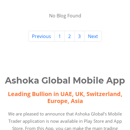
No Blog Found
Previous
1
2
3
Next
Ashoka Global Mobile App
Leading Bullion in UAE, UK, Switzerland,
Europe, Asia
We are pleased to announce that Ashoka Global’s Mobile
Trader application is now available in Play Store and App
Store. From this App, you can make the main trading