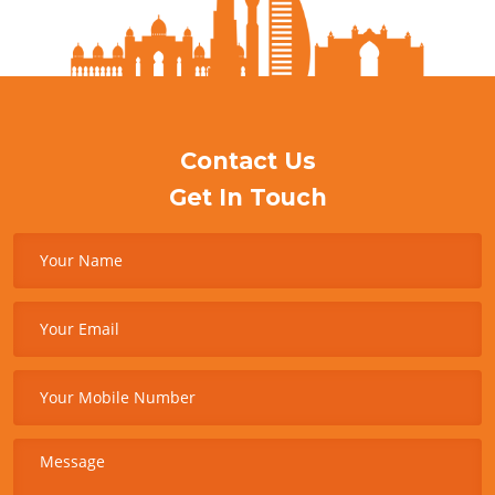
Contact Us
Get In Touch