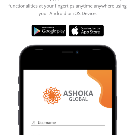
functionalities at your fingertips anytime anywhere using
your Android or iOS Device.