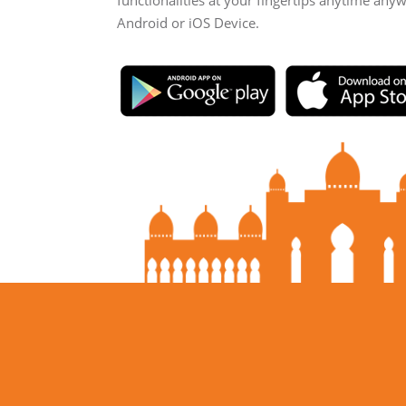
functionalities at your fingertips anytime any
Android or iOS Device.