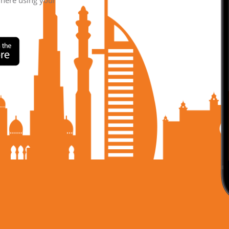
where using your