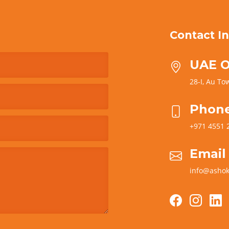
Contact In
UAE O
28-I, Au Tow
Phon
+971 4551 
Email
info@ashok