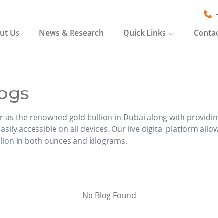
ut Us
News & Research
Quick Links
Contac
ogs
r as the renowned gold bullion in Dubai along with providi
sily accessible on all devices. Our live digital platform allo
llion in both ounces and kilograms.
No Blog Found