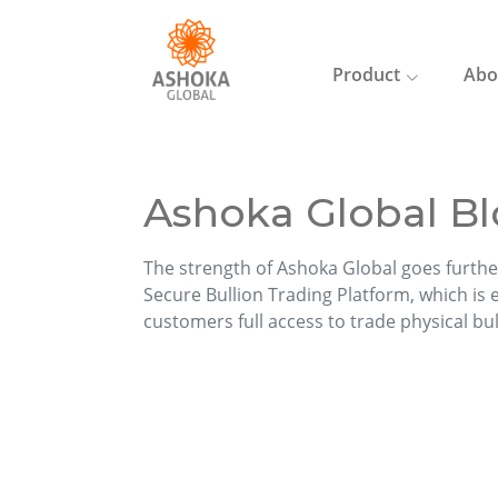
Product
Abo
Ashoka Global Bl
The strength of Ashoka Global goes furthe
Secure Bullion Trading Platform, which is ea
customers full access to trade physical bu