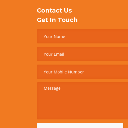
Contact Us
Get In Touch