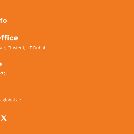
fo
ffice
er, Cluster I, JLT Dubai.
e
2721
aglobal.ae