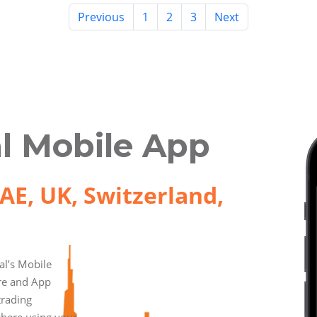
Previous
1
2
3
Next
l Mobile App
AE, UK, Switzerland,
l’s Mobile
ore and App
trading