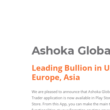
Ashoka Globa
Leading Bullion in U
Europe, Asia
We are pleased to announce that Ashoka Globa
Trader application is now available in Play St
Store. From this App, you can make the main 