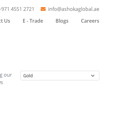
+971 4551 2721
info@ashokaglobal.ae
t Us
E - Trade
Blogs
Careers
ng our
ws