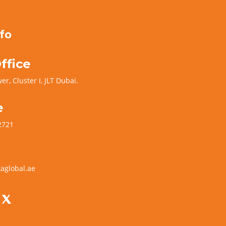
fo
ffice
er, Cluster I, JLT Dubai.
e
2721
aglobal.ae