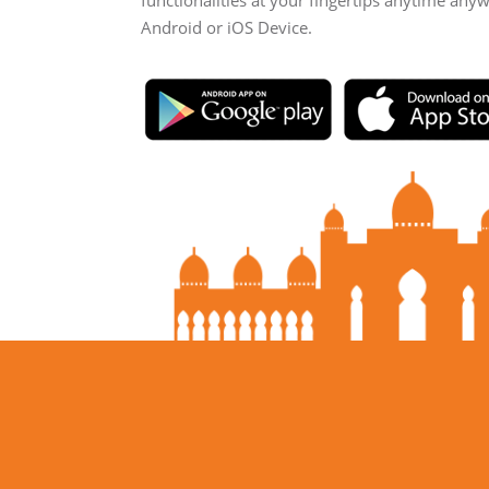
functionalities at your fingertips anytime any
Android or iOS Device.