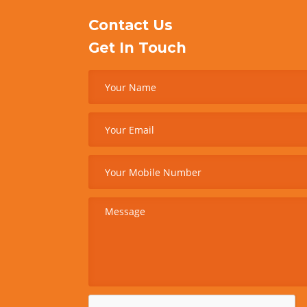
Contact Us
Get In Touch