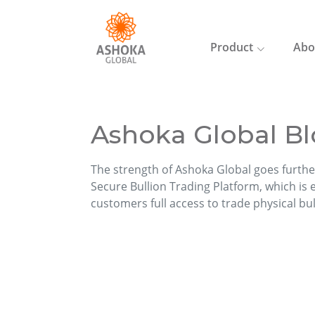
Product
Abo
Ashoka Global Bl
The strength of Ashoka Global goes furthe
Secure Bullion Trading Platform, which is ea
customers full access to trade physical bu