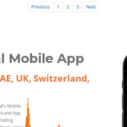
Previous
1
2
3
Next
l Mobile App
AE, UK, Switzerland,
l’s Mobile
ore and App
trading