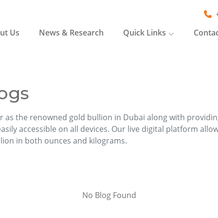
ut Us
News & Research
Quick Links
Contac
ogs
r as the renowned gold bullion in Dubai along with providi
sily accessible on all devices. Our live digital platform allo
llion in both ounces and kilograms.
No Blog Found