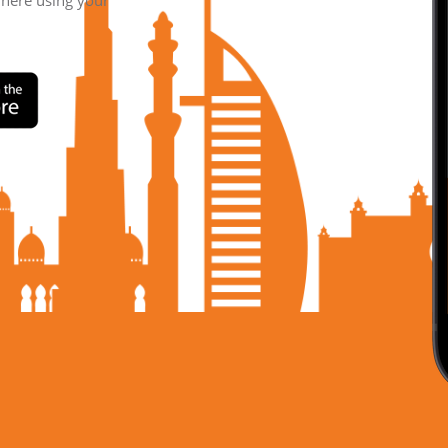
where using your