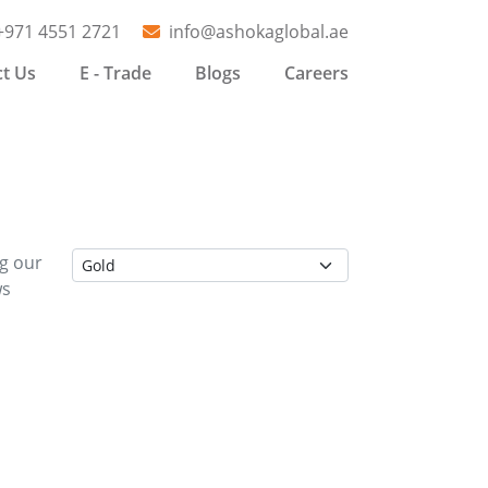
+971 4551 2721
info@ashokaglobal.ae
t Us
E - Trade
Blogs
Careers
ng our
ws