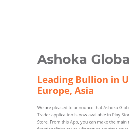
Ashoka Globa
Leading Bullion in U
Europe, Asia
We are pleased to announce that Ashoka Globa
Trader application is now available in Play St
Store. From this App, you can make the main 