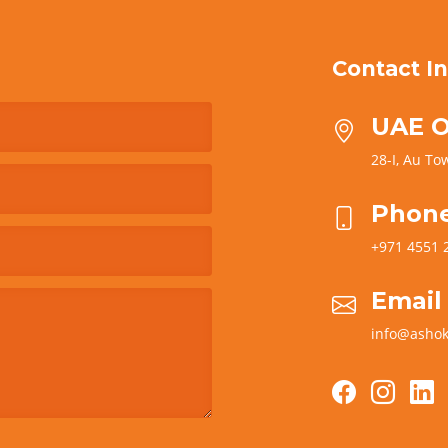
Contact In
UAE O
28-I, Au Tow
Phon
+971 4551 
Email
info@ashok