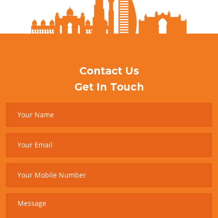
Contact Us
Get In Touch