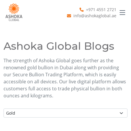
+971 4551 2721
info@ashokaglobal.ae
Ashoka Global Blogs
The strength of Ashoka Global goes further as the
renowned gold bullion in Dubai along with providing
our Secure Bullion Trading Platform, which is easily
accessible on all devices. Our live digital platform allows
customers full access to trade physical bullion in both
ounces and kilograms.