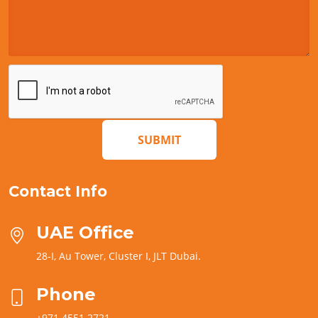
SUBMIT
Contact Info
UAE Office
28-I, Au Tower, Cluster I, JLT Dubai.
Phone
+971 4551 2721