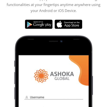
functionalities at your fingertips anytime anywhere using
your Android or iOS Device.