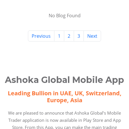
No Blog Found
Previous
1
2
3
Next
Ashoka Global Mobile App
Leading Bullion in UAE, UK, Switzerland,
Europe, Asia
We are pleased to announce that Ashoka Global’s Mobile
Trader application is now available in Play Store and App
Store. From this App, you can make the main trading