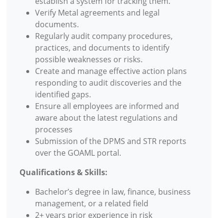
establish a system for tracking them.
Verify Metal agreements and legal
documents.
Regularly audit company procedures,
practices, and documents to identify
possible weaknesses or risks.
Create and manage effective action plans
responding to audit discoveries and the
identified gaps.
Ensure all employees are informed and
aware about the latest regulations and
processes
Submission of the DPMS and STR reports
over the GOAML portal.
Qualifications & Skills:
Bachelor’s degree in law, finance, business
management, or a related field
2+ years prior experience in risk