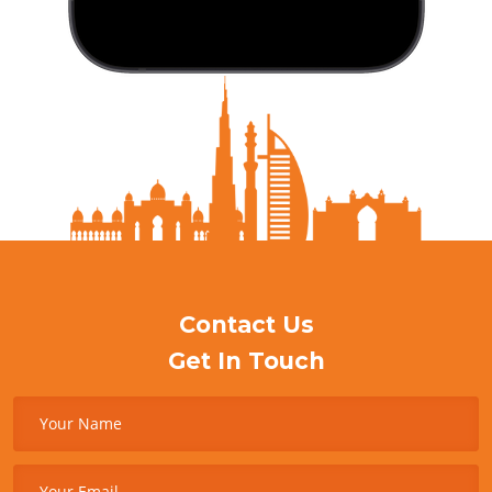
Contact Us
Get In Touch