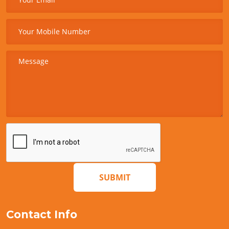
SUBMIT
Contact Info