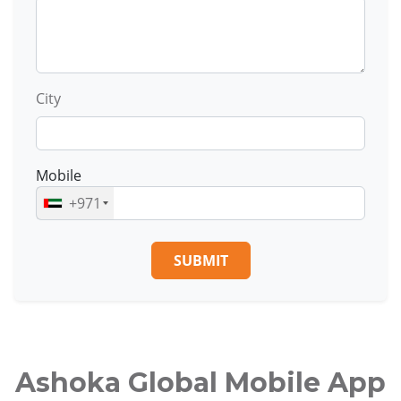
City
Mobile
+971
SUBMIT
Ashoka Global Mobile App