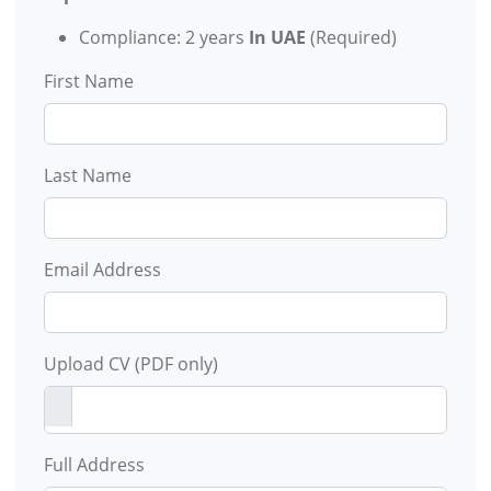
Compliance: 2 years
In UAE
(Required)
First Name
Last Name
Email Address
Upload CV (PDF only)
Full Address