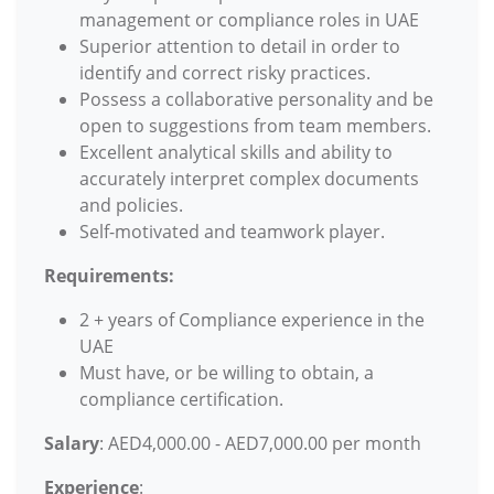
management or compliance roles in UAE
Superior attention to detail in order to
identify and correct risky practices.
Possess a collaborative personality and be
open to suggestions from team members.
Excellent analytical skills and ability to
accurately interpret complex documents
and policies.
Self-motivated and teamwork player.
Requirements:
2 + years of Compliance experience in the
UAE
Must have, or be willing to obtain, a
compliance certification.
Salary
: AED4,000.00 - AED7,000.00 per month
Experience
: