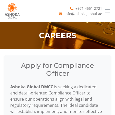
+971 4551 2721
info@ashokaglobal.ae
CAREERS
Apply for Compliance
Officer
Ashoka Global DMCC
is seeking a dedicated
and detail-oriented Compliance Officer to
ensure our operations align with legal and
regulatory requirements. The ideal candidate
will establish, implement, and monitor effective