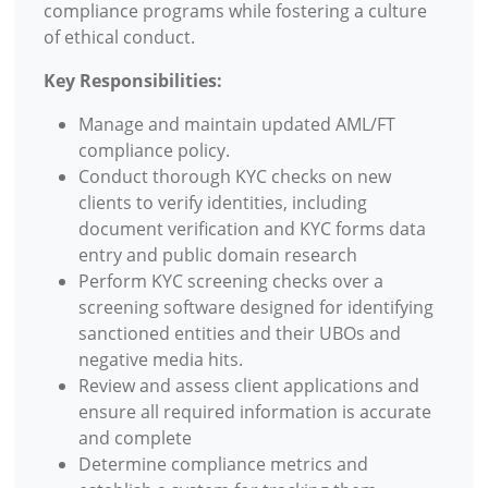
compliance programs while fostering a culture
of ethical conduct.
Key Responsibilities:
Manage and maintain updated AML/FT
compliance policy.
Conduct thorough KYC checks on new
clients to verify identities, including
document verification and KYC forms data
entry and public domain research
Perform KYC screening checks over a
screening software designed for identifying
sanctioned entities and their UBOs and
negative media hits.
Review and assess client applications and
ensure all required information is accurate
and complete
Determine compliance metrics and