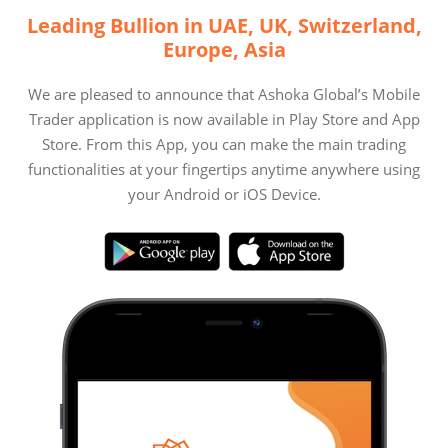
Leading Bullion in UAE, UK, Switzerland,
Europe, Asia
We are pleased to announce that Ashoka Global’s Mobile
Trader application is now available in Play Store and App
Store. From this App, you can make the main trading
functionalities at your fingertips anytime anywhere using
your Android or iOS Device.