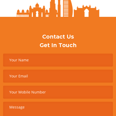
Contact Us
Get In Touch