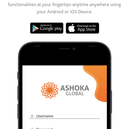
functionalities at your fingertips anytime anywhere using
your Android or iOS Device.