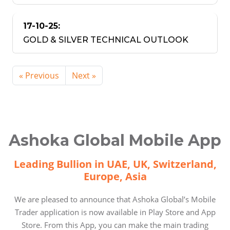
17-10-25:
GOLD & SILVER TECHNICAL OUTLOOK
« Previous
Next »
Ashoka Global Mobile App
Leading Bullion in UAE, UK, Switzerland,
Europe, Asia
We are pleased to announce that Ashoka Global’s Mobile
Trader application is now available in Play Store and App
Store. From this App, you can make the main trading