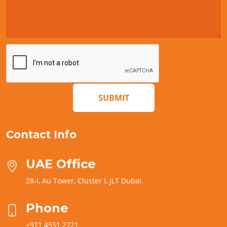
SUBMIT
Contact Info
UAE Office
28-I, Au Tower, Cluster I, JLT Dubai.
Phone
+971 4551 2721