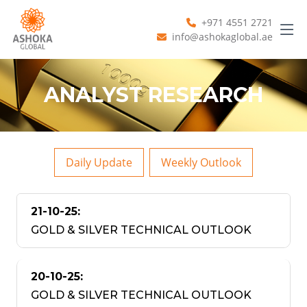
+971 4551 2721
info@ashokaglobal.ae
ANALYST RESEARCH
Daily Update
Weekly Outlook
21-10-25:
GOLD & SILVER TECHNICAL OUTLOOK
20-10-25:
GOLD & SILVER TECHNICAL OUTLOOK