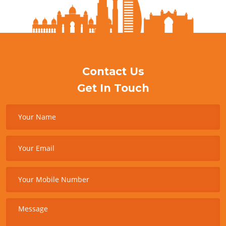
Contact Us
Get In Touch