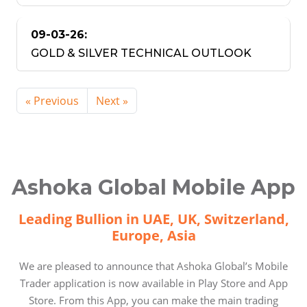
09-03-26:
GOLD & SILVER TECHNICAL OUTLOOK
« Previous
Next »
Ashoka Global Mobile App
Leading Bullion in UAE, UK, Switzerland,
Europe, Asia
We are pleased to announce that Ashoka Global’s Mobile
Trader application is now available in Play Store and App
Store. From this App, you can make the main trading