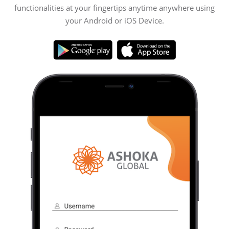
functionalities at your fingertips anytime anywhere using
your Android or iOS Device.