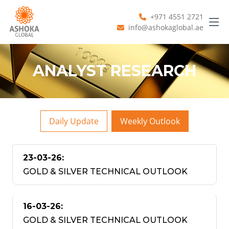
+971 4551 2721
info@ashokaglobal.ae
ANALYST RESEARCH
Daily Update
Weekly Outlook
23-03-26:
GOLD & SILVER TECHNICAL OUTLOOK
16-03-26:
GOLD & SILVER TECHNICAL OUTLOOK