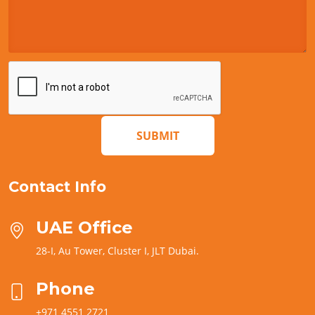
SUBMIT
Contact Info
UAE Office
28-I, Au Tower, Cluster I, JLT Dubai.
Phone
+971 4551 2721