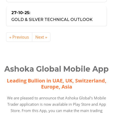
27-10-25:
GOLD & SILVER TECHNICAL OUTLOOK
« Previous
Next »
Ashoka Global Mobile App
Leading Bullion in UAE, UK, Switzerland,
Europe, Asia
We are pleased to announce that Ashoka Global’s Mobile
Trader application is now available in Play Store and App
Store. From this App, you can make the main trading