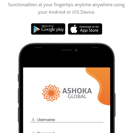
functionalities at your fingertips anytime anywhere using
your Android or iOS Device.