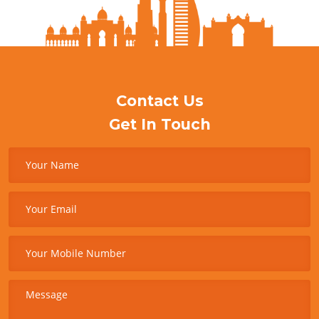
Contact Us
Get In Touch