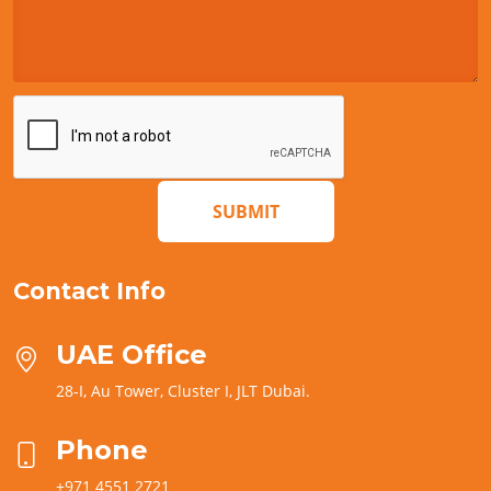
SUBMIT
Contact Info
UAE Office
28-I, Au Tower, Cluster I, JLT Dubai.
Phone
+971 4551 2721