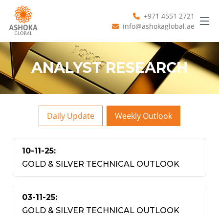
+971 4551 2721
info@ashokaglobal.ae
ANALYST RESEARCH
Daily Update
Weekly Outlook
10-11-25:
GOLD & SILVER TECHNICAL OUTLOOK
03-11-25:
GOLD & SILVER TECHNICAL OUTLOOK